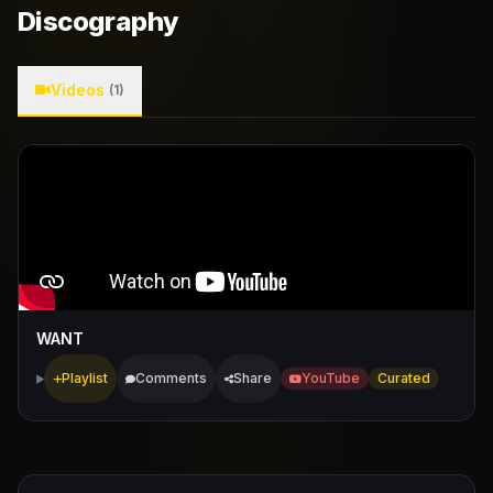
Discography
Videos
(1)
WANT
Playlist
Comments
Share
YouTube
Curated