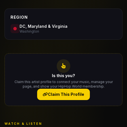
REGION
DC, Maryland & Virginia
Washington
Is this you?
Claim this artist profile to connect your music, manage your
page, and show your HipHop.World membership.
Claim This Profile
WATCH & LISTEN