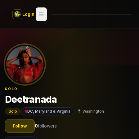
Skip to main content
Login
Search
Switch style —
Classic
try
Discover
Videos
SOLO
Artists
Deetranada
Games
Solo
DC, Maryland & Virginia
Washington
Book
Follow
0
followers
Regions