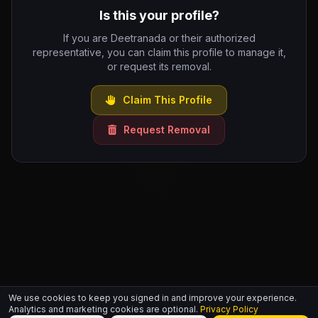
Is this your profile?
If you are Deetranada or their authorized
representative, you can claim this profile to manage it,
or request its removal.
Claim This Profile
Request Removal
We use cookies to keep you signed in and improve your experience.
Analytics and marketing cookies are optional.
Privacy Policy