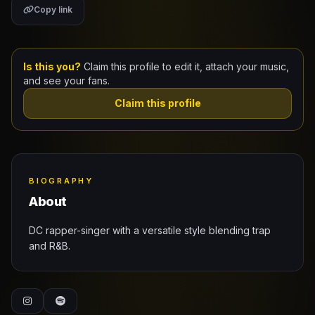
Copy link
Claim Your Profile
Docs
Is this you?
Claim this profile to edit it, attach your music,
and see your fans.
ID
Claim this profile
Login
BIOGRAPHY
About
DC rapper-singer with a versatile style blending trap
and R&B.