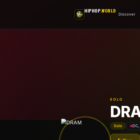
Skip to main content
HIPHOP
.WORLD
Discover
SOLO
DR
Solo
DC,