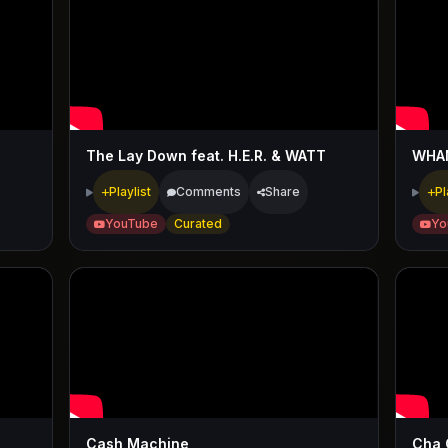
The Lay Down feat. H.E.R. & WATT
WHA
Playlist
Comments
Share
Pl
YouTube
Curated
Yo
Cash Machine
Cha 