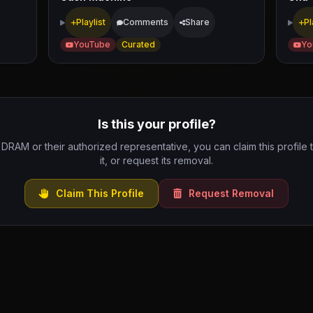
Playlist
Comments
Share
Pl
YouTube
Curated
Yo
Is this your profile?
e DRAM or their authorized representative, you can claim this profile
it, or request its removal.
Claim This Profile
Request Removal