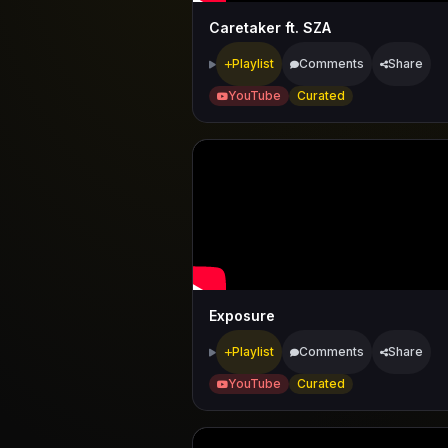
Caretaker ft. SZA
Playlist
Comments
Share
YouTube
Curated
Exposure
Playlist
Comments
Share
YouTube
Curated