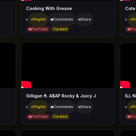
Cooking With Grease
Cute
Playlist
Comments
Share
Pl
YouTube
Curated
Yo
Gilligan ft. A$AP Rocky & Juicy J
ILL N
Playlist
Comments
Share
Pl
YouTube
Curated
Yo