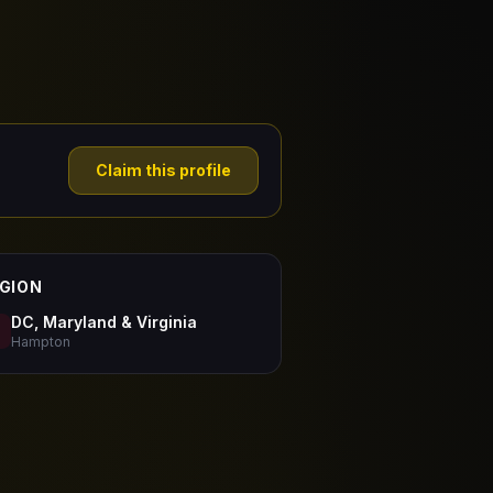
Claim this profile
GION
DC, Maryland & Virginia
Hampton