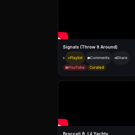
Signals (Throw It Around)
Playlist
Comments
Share
YouTube
Curated
Broccoli ft. Lil Yachty