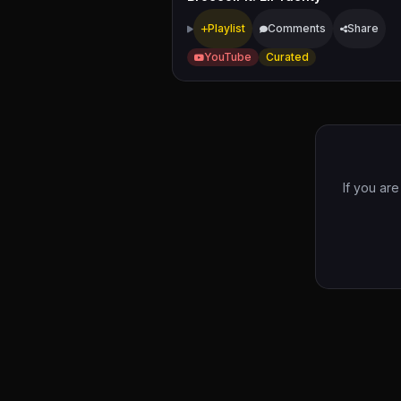
Playlist
Comments
Share
YouTube
Curated
If you ar