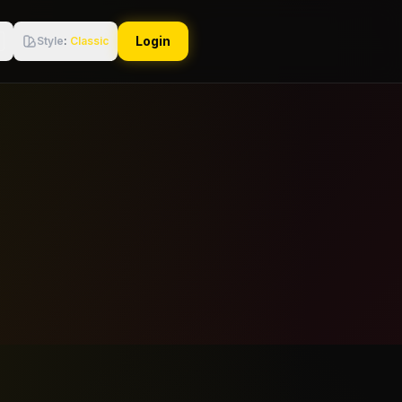
Login
Style
:
Classic