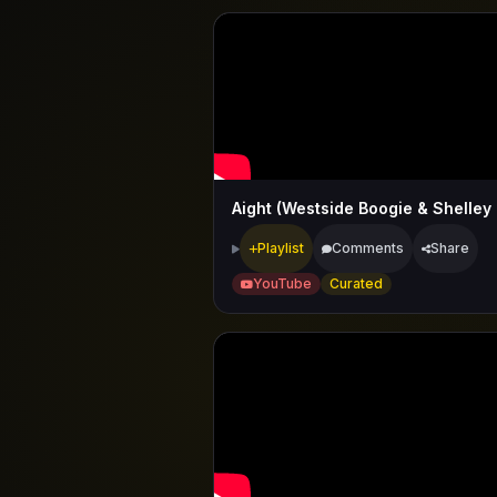
Playlist
Comments
Share
YouTube
Curated