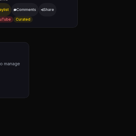
aylist
Comments
Share
uTube
Curated
 to manage