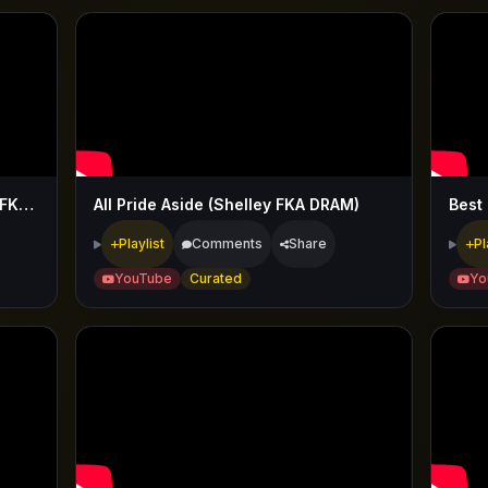
Aight (Westside Boogie & Shelley FKA DRAM)
All Pride Aside (Shelley FKA DRAM)
Best
Playlist
Comments
Share
Pl
YouTube
Curated
Yo