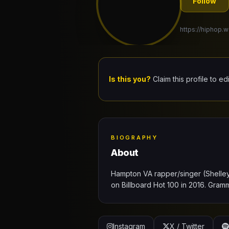
Follow
https://hiphop.w
Is this you?
Claim this profile to ed
BIOGRAPHY
About
Hampton VA rapper/singer (Shelley 
on Billboard Hot 100 in 2016. Gr
Instagram
X / Twitter