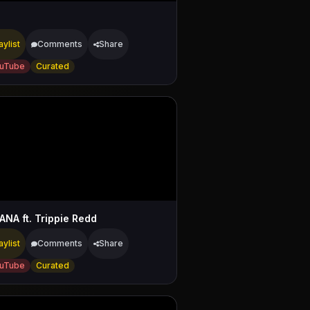
aylist
Comments
Share
uTube
Curated
ANA ft. Trippie Redd
aylist
Comments
Share
uTube
Curated