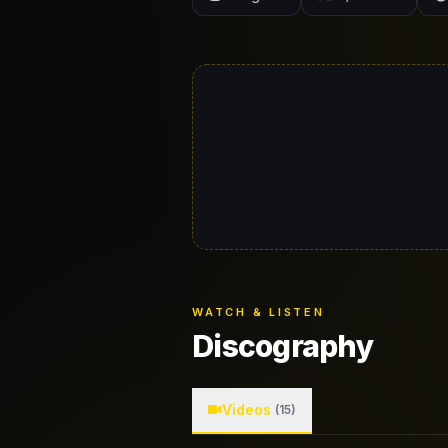
WATCH & LISTEN
Discography
Videos
(15)