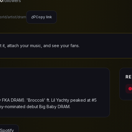
0
followers
orld/artist/dram
Copy link
it it, attach your music, and see your fans.
RE
FKA DRAM). 'Broccoli' ft. Lil Yachty peaked at #5
ammy-nominated debut Big Baby DRAM.
Spotify