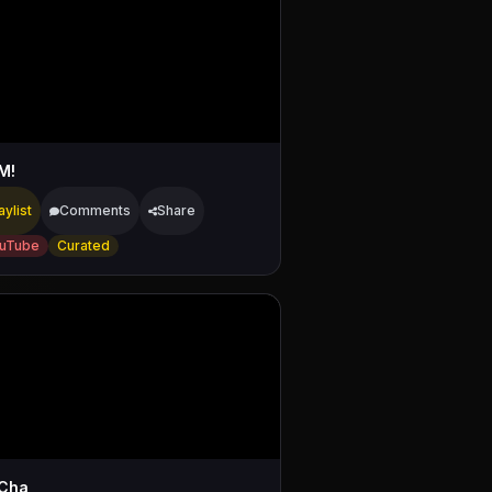
M!
aylist
Comments
Share
uTube
Curated
Cha