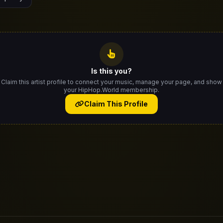
Is this you?
Claim this artist profile to connect your music, manage your page, and show
your HipHop.World membership.
Claim This Profile