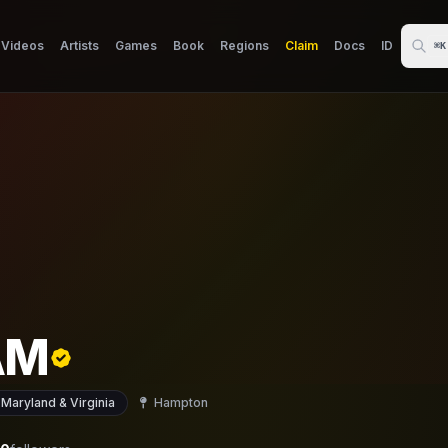
Videos
Artists
Games
Book
Regions
Claim
Docs
ID
⌘K
AM
 Maryland & Virginia
Hampton