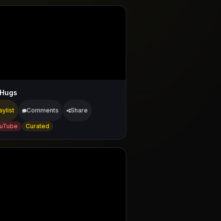
 Hugs
aylist
Comments
Share
uTube
Curated