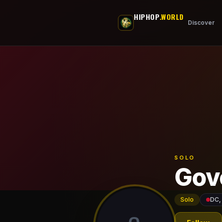
Skip to main content
HIPHOP
.WORLD
Discover
SOLO
Gov
Solo
DC,