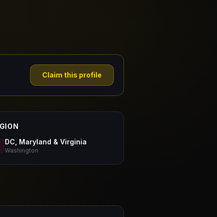
Claim this profile
GION
DC, Maryland & Virginia
Washington