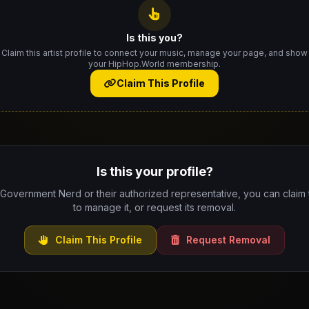
Is this you?
Claim this artist profile to connect your music, manage your page, and show
your HipHop.World membership.
Claim This Profile
Is this your profile?
 Government Nerd or their authorized representative, you can claim t
to manage it, or request its removal.
Claim This Profile
Request Removal