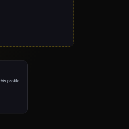
his profile