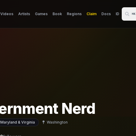
Videos
Artists
Games
Book
Regions
Claim
Docs
ID
⌘K
ernment Nerd
 Maryland & Virginia
Washington