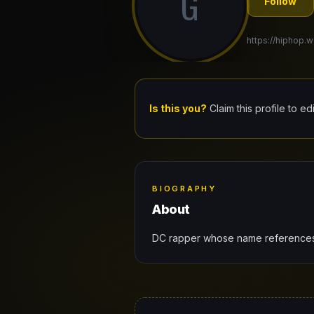
G
Follow
https://hiphop.
Is this you?
Claim this profile to ed
BIOGRAPHY
About
DC rapper whose name references t