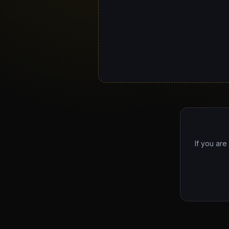
If you are