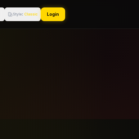
Login
Style
:
Classic