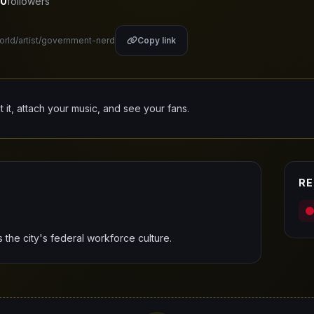
0
followers
world/artist/government-nerd
Copy link
it it, attach your music, and see your fans.
RE
he city's federal workforce culture.