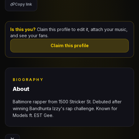
Copy link
Claim Your Profile
Docs
Is this you?
Claim this profile to edit it, attach your music,
and see your fans.
ID
Claim this profile
Login
BIOGRAPHY
About
Baltimore rapper from 1500 Stricker St. Debuted after
winning Bandhunta Izzy's rap challenge. Known for
Models ft. EST Gee.