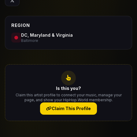
REGION
DC, Maryland & Virginia
Baltimore
Is this you?
Claim this artist profile to connect your music, manage your
page, and show your HipHop.World membership.
Claim This Profile