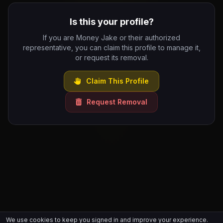
Is this your profile?
If you are Money Jake or their authorized
representative, you can claim this profile to manage it,
or request its removal.
Claim This Profile
Request Removal
We use cookies to keep you signed in and improve your experience.