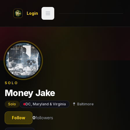
Skip to main content
Login
Search
Switch style
Classic
— try
Discover
Videos
SOLO
Artists
Money Jake
Games
Solo
DC, Maryland & Virginia
Baltimore
Book
Follow
0
followers
Regions