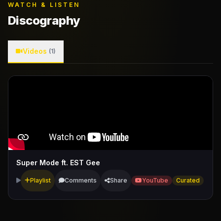
WATCH & LISTEN
Discography
Videos
(1)
Super Mode ft. EST Gee
Playlist
Comments
Share
YouTube
Curated