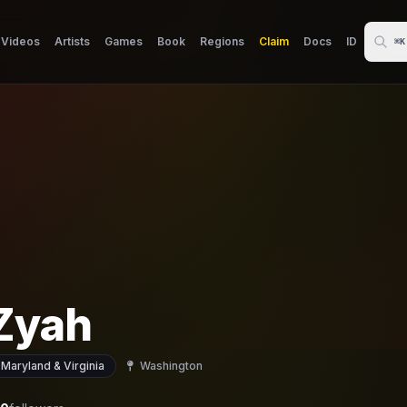
Videos
Artists
Games
Book
Regions
Claim
Docs
ID
⌘K
 Zyah
 Maryland & Virginia
Washington