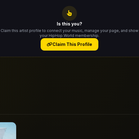
Is this you?
Claim this artist profile to connect your music, manage your page, and show
your HipHop.World membership.
Claim This Profile