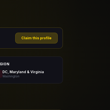
Claim this profile
GION
DC, Maryland & Virginia
Washington