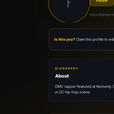
F
Follow
https://hiphop.w
Is this you?
Claim this profile to ed
BIOGRAPHY
About
DMV rapper featured at Kennedy C
in DC hip-hop scene.