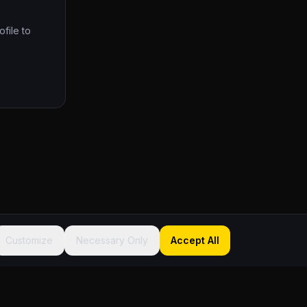
ofile to
Customize
Necessary Only
Accept All
Sitemap
About
Founder
FAQ
Contact
Terms
Privacy
Accessibility