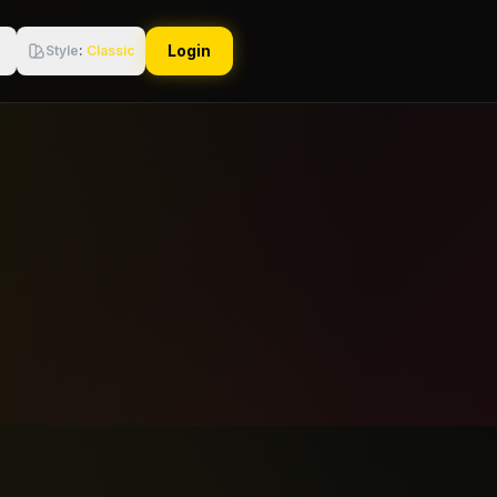
Login
Style
:
Classic