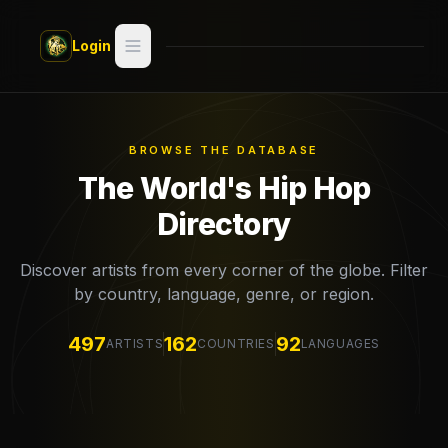
Skip to main content
Login
Search
Switch style —
Classic
try
BROWSE THE DATABASE
The World's Hip Hop
Discover
Directory
Videos
Discover artists from every corner of the globe. Filter
by country, language, genre, or region.
Artists
497
162
92
ARTISTS
COUNTRIES
LANGUAGES
Games
Book
Regions