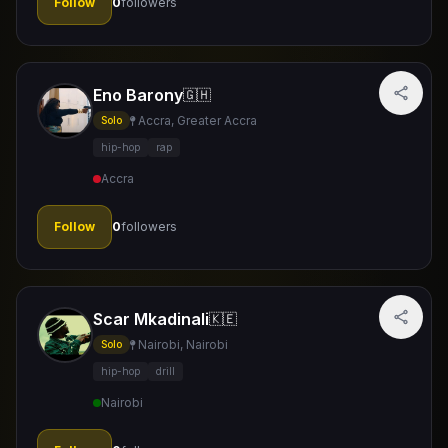
Follow
0
followers
Eno Barony
🇬🇭
Accra, Greater Accra
Solo
hip-hop
rap
Accra
Follow
0
followers
Scar Mkadinali
🇰🇪
Nairobi, Nairobi
Solo
hip-hop
drill
Nairobi