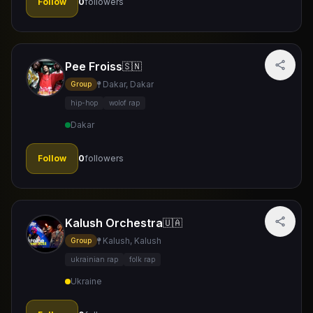
Follow
0
followers
Pee Froiss
🇸🇳
Dakar, Dakar
Group
hip-hop
wolof rap
Dakar
Follow
0
followers
Kalush Orchestra
🇺🇦
Kalush, Kalush
Group
ukrainian rap
folk rap
Ukraine