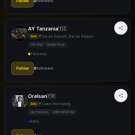
Follow
0
followers
AY Tanzania
🇹🇿
Dar es Salaam, Dar es Salaam
Solo
hip-hop
bongo flava
Tanzania
Follow
0
followers
Orelsan
🇫🇷
Caen, Normandy
Solo
rap francais
alternative rap
Paris