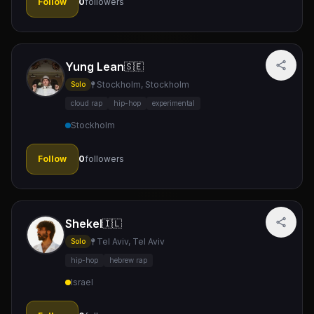
Follow
0
followers
Yung Lean
🇸🇪
Stockholm, Stockholm
Solo
cloud rap
hip-hop
experimental
Stockholm
Follow
0
followers
Shekel
🇮🇱
Tel Aviv, Tel Aviv
Solo
hip-hop
hebrew rap
Israel