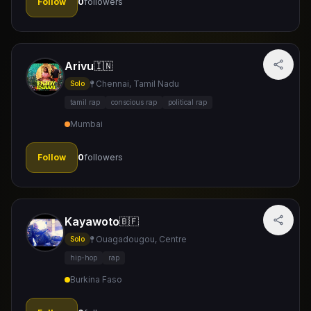
Follow
0
followers
Arivu
🇮🇳
Chennai, Tamil Nadu
Solo
tamil rap
conscious rap
political rap
Mumbai
Follow
0
followers
Kayawoto
🇧🇫
Ouagadougou, Centre
Solo
hip-hop
rap
Burkina Faso