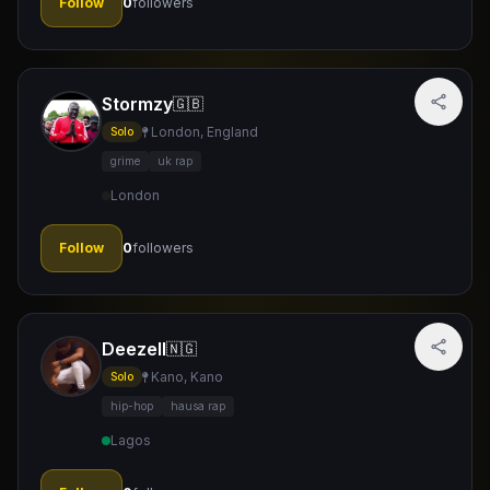
Follow
0
followers
Stormzy
🇬🇧
London, England
Solo
grime
uk rap
London
Follow
0
followers
Deezell
🇳🇬
Kano, Kano
Solo
hip-hop
hausa rap
Lagos