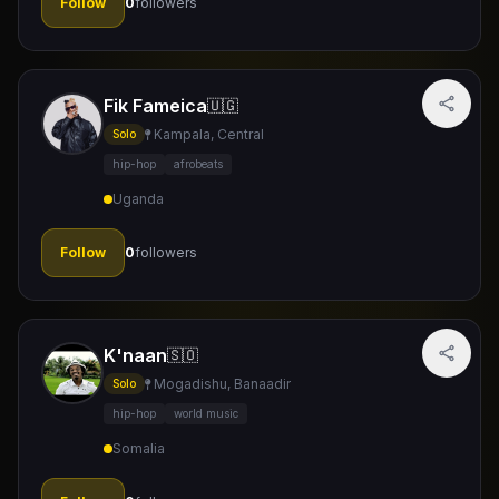
Follow
0
followers
Fik Fameica
🇺🇬
Kampala, Central
Solo
hip-hop
afrobeats
Uganda
Follow
0
followers
K'naan
🇸🇴
Mogadishu, Banaadir
Solo
hip-hop
world music
Somalia