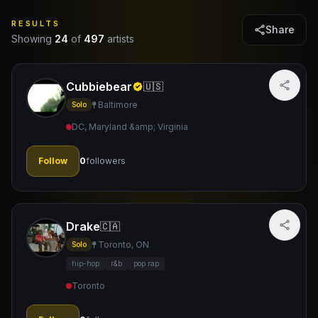
RESULTS
Share
Showing
24
of
497
artists
Cubbiebear
🇺🇸
Baltimore
Solo
DC, Maryland &amp; Virginia
Follow
0
followers
Drake
🇨🇦
Toronto, ON
Solo
hip-hop
r&b
pop rap
Toronto