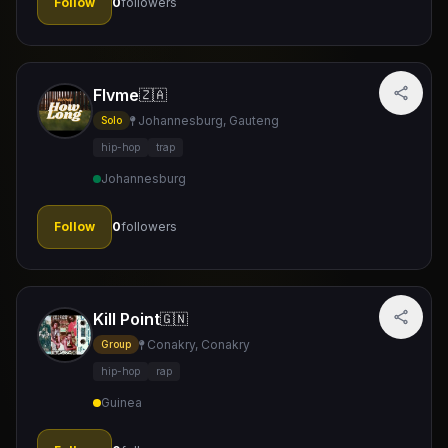
Follow
0
followers
Flvme
🇿🇦
Johannesburg, Gauteng
Solo
hip-hop
trap
Johannesburg
Follow
0
followers
Kill Point
🇬🇳
Conakry, Conakry
Group
hip-hop
rap
Guinea