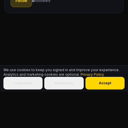
Follow
0
followers
We use cookies to keep you signed in and improve your experience.
Analytics and marketing cookies are optional.
Privacy Policy
Customize
Necessary
Accept
HIPHOP.WORLD
© 2026
Build identity. Choose community. Add culture to the World.
Sitemap
About
Founder
FAQ
Contact
Terms
Privacy
Accessibility
HipHop.World
Powered by