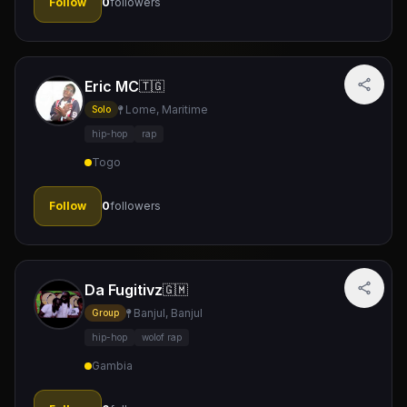
Follow
0
followers
Eric MC
🇹🇬
Lome, Maritime
Solo
hip-hop
rap
Togo
Follow
0
followers
Da Fugitivz
🇬🇲
Banjul, Banjul
Group
hip-hop
wolof rap
Gambia