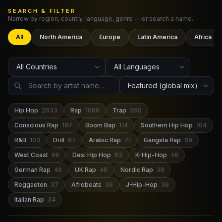
SEARCH & FILTER
Narrow by region, country, language, genre — or search a name.
Claim Your Profile
All
North America
Europe
Latin America
Africa
Docs
ID
Login
Hip Hop
2033
Rap
1080
Trap
590
Conscious Rap
187
Boom Bap
114
Southern Hip Hop
104
R&B
103
Drill
97
Arabic Rap
71
Gangsta Rap
69
West Coast
69
Desi Hip Hop
63
K-Hip-Hop
48
German Rap
48
UK Rap
48
Nordic Rap
38
Reggaeton
37
Afrobeats
36
J-Hip-Hop
36
Italian Rap
34