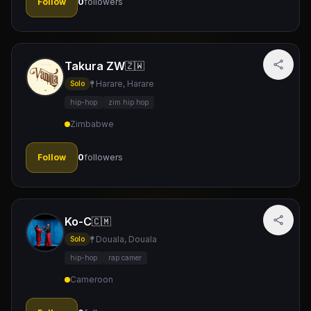
Follow
0
followers
Takura ZW
🇿🇼
Harare, Harare
Solo
hip-hop
zim hip hop
Zimbabwe
Follow
0
followers
Ko-C
🇨🇲
Douala, Douala
Solo
hip-hop
rap camer
Cameroon