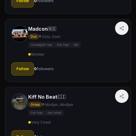
Follow
0
followers
Madcon
🇳🇴
Oslo, Oslo
Duo
norwegian rap
hip-hop
r&b
Norway
Follow
0
followers
Kiff No Beat
🇨🇮
Abidjan, Abidjan
Group
hip-hop
rap ivoire
Ivory Coast