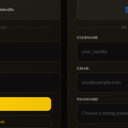
LinkedIn
MAIL
OR
USERNAME
EMAIL
PASSWORD
ink