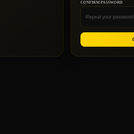
CONFIRM PASSWORD