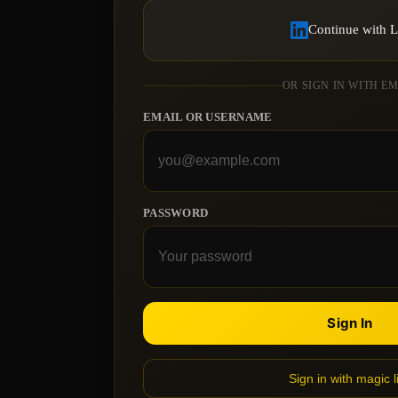
Continue with 
OR SIGN IN WITH E
EMAIL OR USERNAME
PASSWORD
Sign In
Sign in with magic l