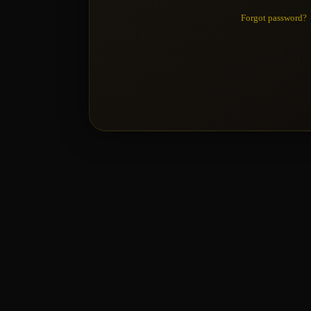
Forgot password?