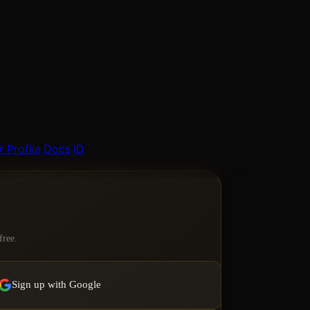
 Profile
Docs
ID
free.
Sign up with Google