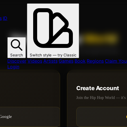
s
ID
Your Hip Hop
World
Join 1000s of artists, fans, and creators on the global Hip Hop
Search
Switch style — try
Classic
network.
Discover
Videos
Artists
Games
Book
Regions
Claim Your
Login
Create Account
Join the Hip Hop World — it's 
 Google