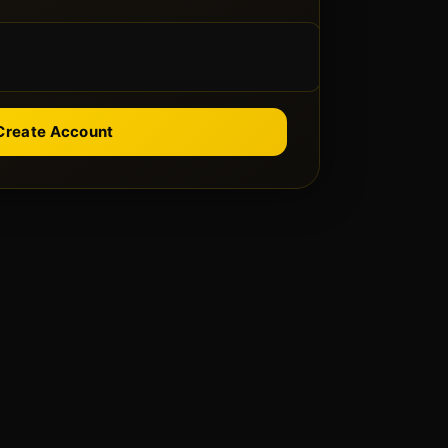
Create Account