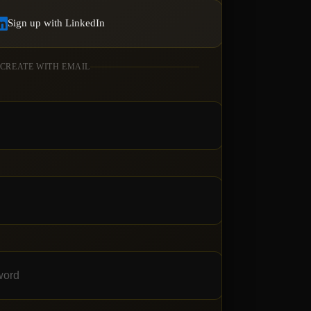
Sign up with LinkedIn
 CREATE WITH EMAIL