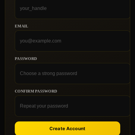
EMAIL
PASSWORD
CONFIRM PASSWORD
Create Account