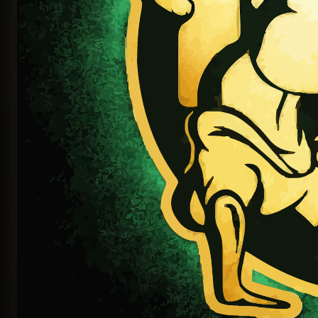
Continue with LinkedIn
OR SIGN IN WITH EMAIL
EMAIL OR USERNAME
PASSWORD
Sign In
Sign in with magic link