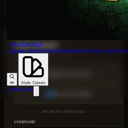
Forgot password?
HIPHOP
.WORLD
Create Account
Discover
Videos
Artists
Games
Book
Regions
Claim
Doc
Join the Hip Hop World — it's free.
Sign up with Google
Style
:
Classic
⌘K
Login
Login
Sign up with LinkedIn
OR CREATE WITH EMAIL
USERNAME