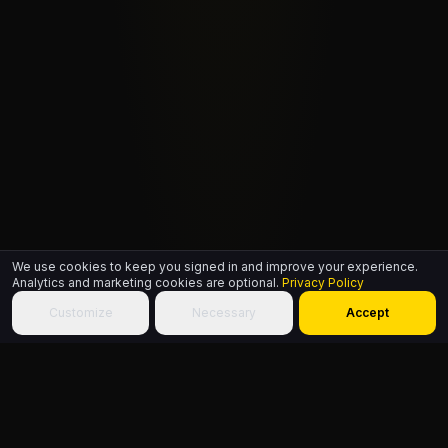
We use cookies to keep you signed in and improve your experience.
Analytics and marketing cookies are optional.
Privacy Policy
Customize
Necessary
Accept
ABOUT THIS PAGE
A single free HipHop.ID signs a member in across every site on