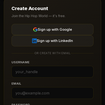
Create Account
Join the Hip Hop World — it's free.
Sign up with Google
Sign up with LinkedIn
OR CREATE WITH EMAIL
USERNAME
EMAIL
PASSWORD