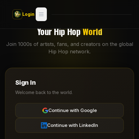
Skip to main content
Login
Search
Your Hip Hop
World
Switch style —
Classic
Join 1000s of artists, fans, and creators on the global
try
Hip Hop network.
Discover
Videos
Sign In
Artists
Welcome back to the world.
Games
Continue with Google
Book
Continue with LinkedIn
Regions