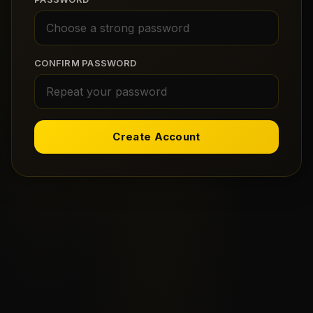
CONFIRM PASSWORD
Create Account