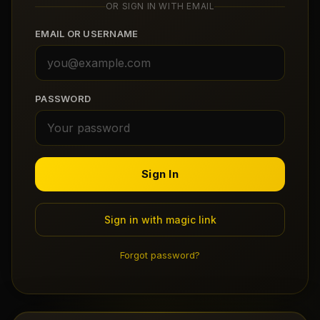
OR SIGN IN WITH EMAIL
Claim Your Profile
EMAIL OR USERNAME
Docs
ID
PASSWORD
Login
Sign In
Sign in with magic link
Forgot password?