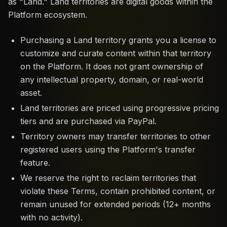
as "Land." Land territories are digital goods within the
Platform ecosystem.
Purchasing a Land territory grants you a license to
customize and curate content within that territory
on the Platform. It does not grant ownership of
any intellectual property, domain, or real-world
asset.
Land territories are priced using progressive pricing
tiers and are purchased via PayPal.
Territory owners may transfer territories to other
registered users using the Platform's transfer
feature.
We reserve the right to reclaim territories that
violate these Terms, contain prohibited content, or
remain unused for extended periods (12+ months
with no activity).