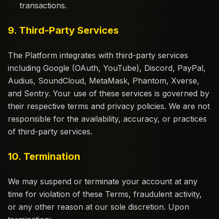
transactions.
9. Third-Party Services
The Platform integrates with third-party services
including Google (OAuth, YouTube), Discord, PayPal,
Audius, SoundCloud, MetaMask, Phantom, Xverse,
and Sentry. Your use of these services is governed by
their respective terms and privacy policies. We are not
responsible for the availability, accuracy, or practices
of third-party services.
10. Termination
We may suspend or terminate your account at any
time for violation of these Terms, fraudulent activity,
or any other reason at our sole discretion. Upon