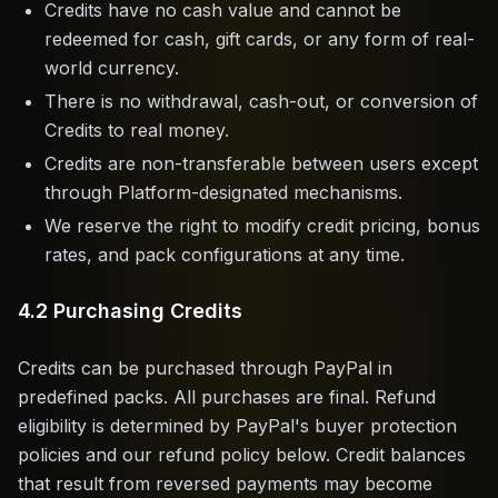
Credits have no cash value and cannot be
redeemed for cash, gift cards, or any form of real-
world currency.
There is no withdrawal, cash-out, or conversion of
Credits to real money.
Credits are non-transferable between users except
through Platform-designated mechanisms.
We reserve the right to modify credit pricing, bonus
rates, and pack configurations at any time.
4.2 Purchasing Credits
Credits can be purchased through PayPal in
predefined packs. All purchases are final. Refund
eligibility is determined by PayPal's buyer protection
policies and our refund policy below. Credit balances
that result from reversed payments may become