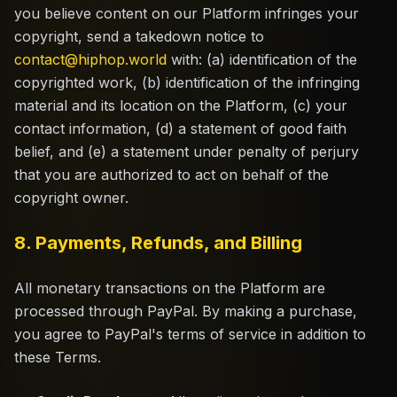
you believe content on our Platform infringes your
copyright, send a takedown notice to
contact@hiphop.world
with: (a) identification of the
copyrighted work, (b) identification of the infringing
material and its location on the Platform, (c) your
contact information, (d) a statement of good faith
belief, and (e) a statement under penalty of perjury
that you are authorized to act on behalf of the
copyright owner.
8. Payments, Refunds, and Billing
All monetary transactions on the Platform are
processed through PayPal. By making a purchase,
you agree to PayPal's terms of service in addition to
these Terms.