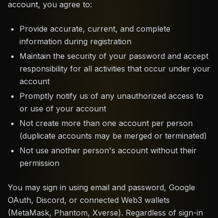
account, you agree to:
Provide accurate, current, and complete
information during registration
Maintain the security of your password and accept
responsibility for all activities that occur under your
account
Promptly notify us of any unauthorized access to
or use of your account
Not create more than one account per person
(duplicate accounts may be merged or terminated)
Not use another person's account without their
permission
You may sign in using email and password, Google
OAuth, Discord, or connected Web3 wallets
(MetaMask, Phantom, Xverse). Regardless of sign-in