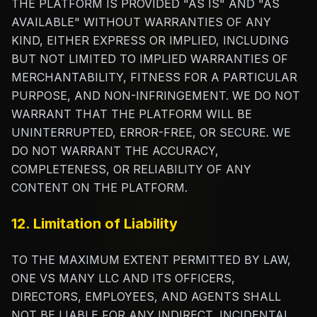
THE PLATFORM IS PROVIDED "AS IS" AND "AS
AVAILABLE" WITHOUT WARRANTIES OF ANY
KIND, EITHER EXPRESS OR IMPLIED, INCLUDING
BUT NOT LIMITED TO IMPLIED WARRANTIES OF
MERCHANTABILITY, FITNESS FOR A PARTICULAR
PURPOSE, AND NON-INFRINGEMENT. WE DO NOT
WARRANT THAT THE PLATFORM WILL BE
UNINTERRUPTED, ERROR-FREE, OR SECURE. WE
DO NOT WARRANT THE ACCURACY,
COMPLETENESS, OR RELIABILITY OF ANY
CONTENT ON THE PLATFORM.
12. Limitation of Liability
TO THE MAXIMUM EXTENT PERMITTED BY LAW,
ONE VS MANY LLC AND ITS OFFICERS,
DIRECTORS, EMPLOYEES, AND AGENTS SHALL
NOT BE LIABLE FOR ANY INDIRECT, INCIDENTAL,