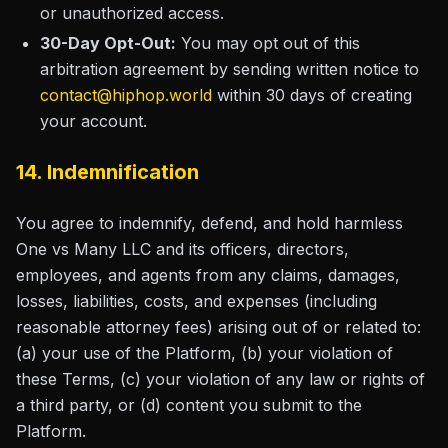
or unauthorized access.
30-Day Opt-Out:
You may opt out of this
arbitration agreement by sending written notice to
contact@hiphop.world
within 30 days of creating
your account.
14. Indemnification
You agree to indemnify, defend, and hold harmless
One vs Many LLC and its officers, directors,
employees, and agents from any claims, damages,
losses, liabilities, costs, and expenses (including
reasonable attorney fees) arising out of or related to:
(a) your use of the Platform, (b) your violation of
these Terms, (c) your violation of any law or rights of
a third party, or (d) content you submit to the
Platform.