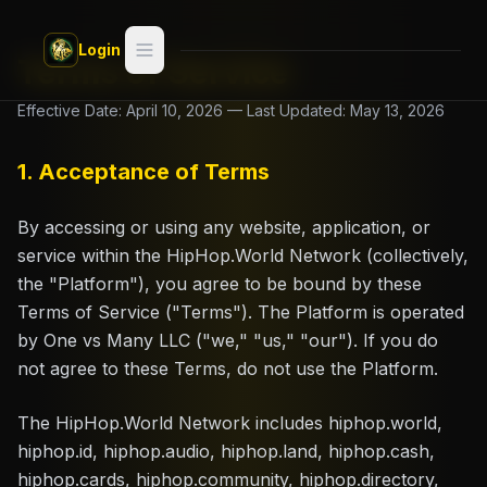
Skip to main content
Login
Terms of Service
Search
Effective Date: April 10, 2026 — Last Updated: May 13, 2026
Switch style —
Classic
try
1. Acceptance of Terms
Discover
By accessing or using any website, application, or
service within the HipHop.World Network (collectively,
Videos
the "Platform"), you agree to be bound by these
Terms of Service ("Terms"). The Platform is operated
Artists
by One vs Many LLC ("we," "us," "our"). If you do
not agree to these Terms, do not use the Platform.
Games
The HipHop.World Network includes hiphop.world,
Book
hiphop.id, hiphop.audio, hiphop.land, hiphop.cash,
hiphop.cards, hiphop.community, hiphop.directory,
Regions