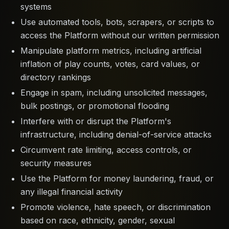
systems
Use automated tools, bots, scrapers, or scripts to
access the Platform without our written permission
Manipulate platform metrics, including artificial
inflation of play counts, votes, card values, or
directory rankings
Engage in spam, including unsolicited messages,
bulk postings, or promotional flooding
Interfere with or disrupt the Platform's
infrastructure, including denial-of-service attacks
Circumvent rate limiting, access controls, or
security measures
Use the Platform for money laundering, fraud, or
any illegal financial activity
Promote violence, hate speech, or discrimination
based on race, ethnicity, gender, sexual