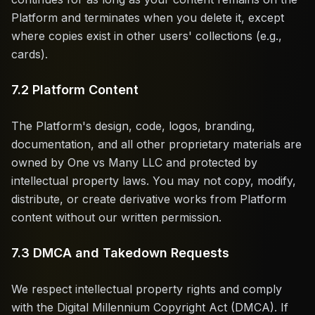
Platform and terminates when you delete it, except
where copies exist in other users' collections (e.g.,
cards).
7.2 Platform Content
The Platform's design, code, logos, branding,
documentation, and all other proprietary materials are
owned by One vs Many LLC and protected by
intellectual property laws. You may not copy, modify,
distribute, or create derivative works from Platform
content without our written permission.
7.3 DMCA and Takedown Requests
We respect intellectual property rights and comply
with the Digital Millennium Copyright Act (DMCA). If