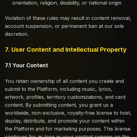
orientation, religion, disability, or national origin
Violation of these rules may result in content removal,
account suspension, or permanent ban at our sole
discretion.
7. User Content and Intellectual Property
7.1 Your Content
You retain ownership of all content you create and
submit to the Platform, including music, lyrics,
artwork, profiles, territory customizations, and card
content. By submitting content, you grant us a
worldwide, non-exclusive, royalty-free license to host,
display, distribute, and promote your content within
the Platform and for marketing purposes. This license
continues for as long as your content remains on the