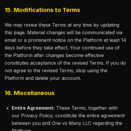
15. Modifications to Terms
We may revise these Terms at any time by updating
this page. Material changes will be communicated via
email or a prominent notice on the Platform at least 14
days before they take effect. Your continued use of
the Platform after changes become effective
constitutes acceptance of the revised Terms. If you do
not agree to the revised Terms, stop using the
Platform and delete your account.
16. Miscellaneous
Entire Agreement:
These Terms, together with
our Privacy Policy, constitute the entire agreement
between you and One vs Many LLC regarding the
Platform.