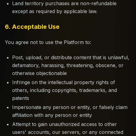
Land territory purchases are non-refundable
except as required by applicable law.
6. Acceptable Use
You agree not to use the Platform to:
Post, upload, or distribute content that is unlawful,
defamatory, harassing, threatening, obscene, or
otherwise objectionable
Infringe on the intellectual property rights of
others, including copyrights, trademarks, and
patents
Impersonate any person or entity, or falsely claim
affiliation with any person or entity
Attempt to gain unauthorized access to other
users' accounts, our servers, or any connected