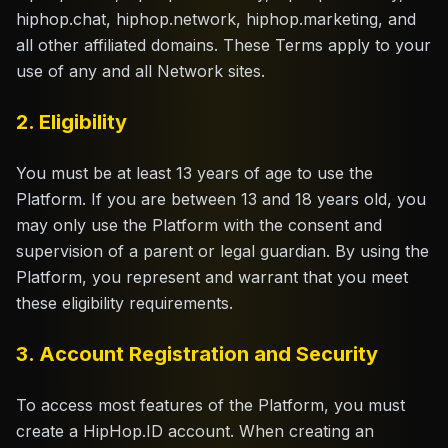
hiphop.chat, hiphop.network, hiphop.marketing, and
Claim Your Profile
all other affiliated domains. These Terms apply to your
use of any and all Network sites.
Docs
2. Eligibility
ID
You must be at least 13 years of age to use the
Login
Platform. If you are between 13 and 18 years old, you
may only use the Platform with the consent and
supervision of a parent or legal guardian. By using the
Platform, you represent and warrant that you meet
these eligibility requirements.
3. Account Registration and Security
To access most features of the Platform, you must
create a HipHop.ID account. When creating an