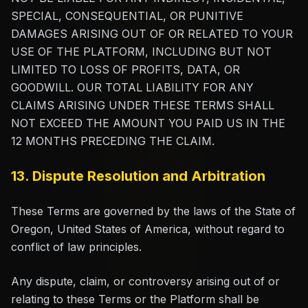
SPECIAL, CONSEQUENTIAL, OR PUNITIVE
DAMAGES ARISING OUT OF OR RELATED TO YOUR
USE OF THE PLATFORM, INCLUDING BUT NOT
LIMITED TO LOSS OF PROFITS, DATA, OR
GOODWILL. OUR TOTAL LIABILITY FOR ANY
CLAIMS ARISING UNDER THESE TERMS SHALL
NOT EXCEED THE AMOUNT YOU PAID US IN THE
12 MONTHS PRECEDING THE CLAIM.
13. Dispute Resolution and Arbitration
These Terms are governed by the laws of the State of
Oregon, United States of America, without regard to
conflict of law principles.
Any dispute, claim, or controversy arising out of or
relating to these Terms or the Platform shall be