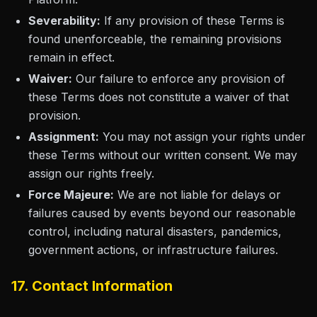
Severability:
If any provision of these Terms is
found unenforceable, the remaining provisions
remain in effect.
Waiver:
Our failure to enforce any provision of
these Terms does not constitute a waiver of that
provision.
Assignment:
You may not assign your rights under
these Terms without our written consent. We may
assign our rights freely.
Force Majeure:
We are not liable for delays or
failures caused by events beyond our reasonable
control, including natural disasters, pandemics,
government actions, or infrastructure failures.
17. Contact Information