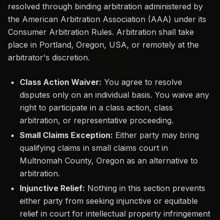
resolved through binding arbitration administered by
the American Arbitration Association (AAA) under its
Consumer Arbitration Rules. Arbitration shall take
place in Portland, Oregon, USA, or remotely at the
arbitrator's discretion.
Class Action Waiver:
You agree to resolve
disputes only on an individual basis. You waive any
right to participate in a class action, class
arbitration, or representative proceeding.
Small Claims Exception:
Either party may bring
qualifying claims in small claims court in
Multnomah County, Oregon as an alternative to
arbitration.
Injunctive Relief:
Nothing in this section prevents
either party from seeking injunctive or equitable
relief in court for intellectual property infringement