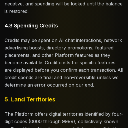
negative, and spending will be locked until the balance
is restored.
4.3 Spending Credits
Credits may be spent on AI chat interactions, network
advertising boosts, directory promotions, featured
placements, and other Platform features as they
become available. Credit costs for specific features
are displayed before you confirm each transaction. All
credit spends are final and non-reversible unless we
determine an error occurred on our end.
5. Land Territories
The Platform offers digital territories identified by four-
digit codes (0000 through 9999), collectively known