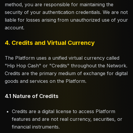
method, you are responsible for maintaining the
security of your authentication credentials. We are not
liable for losses arising from unauthorized use of your
account.
4. Credits and Virtual Currency
The Platform uses a unified virtual currency called
"Hip Hop Cash" or "Credits" throughout the Network.
Credits are the primary medium of exchange for digital
goods and services on the Platform.
4.1 Nature of Credits
Credits are a digital license to access Platform
features and are not real currency, securities, or
financial instruments.