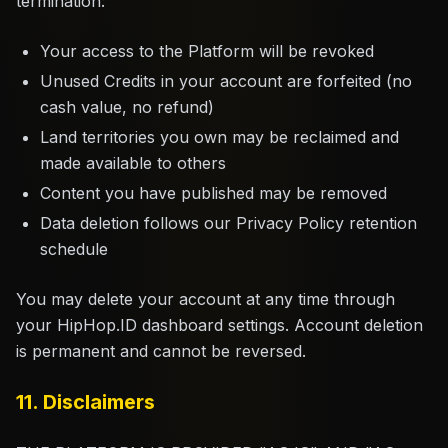
termination:
Your access to the Platform will be revoked
Unused Credits in your account are forfeited (no
cash value, no refund)
Land territories you own may be reclaimed and
made available to others
Content you have published may be removed
Data deletion follows our Privacy Policy retention
schedule
You may delete your account at any time through
your HipHop.ID dashboard settings. Account deletion
is permanent and cannot be reversed.
11. Disclaimers