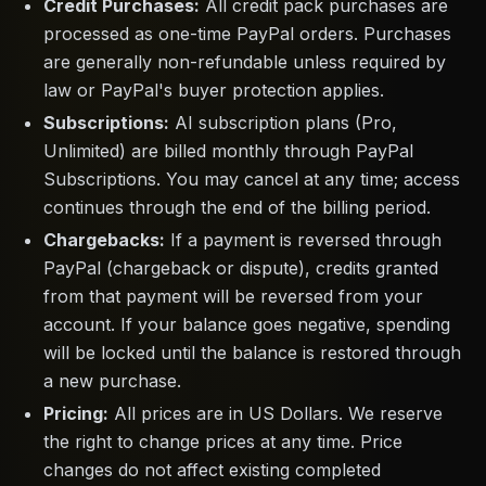
Credit Purchases:
All credit pack purchases are
processed as one-time PayPal orders. Purchases
are generally non-refundable unless required by
law or PayPal's buyer protection applies.
Subscriptions:
AI subscription plans (Pro,
Unlimited) are billed monthly through PayPal
Subscriptions. You may cancel at any time; access
continues through the end of the billing period.
Chargebacks:
If a payment is reversed through
PayPal (chargeback or dispute), credits granted
from that payment will be reversed from your
account. If your balance goes negative, spending
will be locked until the balance is restored through
a new purchase.
Pricing:
All prices are in US Dollars. We reserve
the right to change prices at any time. Price
changes do not affect existing completed