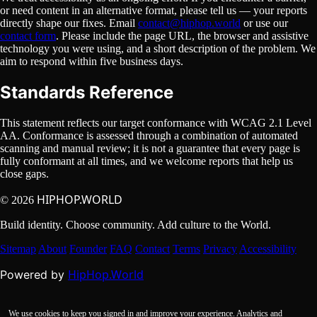
or need content in an alternative format, please tell us — your reports
directly shape our fixes. Email
contact@hiphop.world
or use our
contact form
. Please include the page URL, the browser and assistive
technology you were using, and a short description of the problem. We
aim to respond within five business days.
Standards Reference
This statement reflects our target conformance with WCAG 2.1 Level
AA. Conformance is assessed through a combination of automated
scanning and manual review; it is not a guarantee that every page is
fully conformant at all times, and we welcome reports that help us
close gaps.
HIPHOP.WORLD
© 2026
Build identity. Choose community. Add culture to the World.
Sitemap
About
Founder
FAQ
Contact
Terms
Privacy
Accessibility
HipHop.World
Powered by
We use cookies to keep you signed in and improve your experience. Analytics and