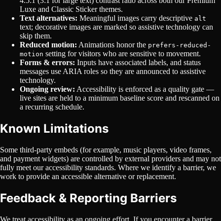
4.5:1 (3:1 for large text) contrast ratio across both our Premium
Luxe and Classic Sticker themes.
Text alternatives:
Meaningful images carry descriptive
alt
text; decorative images are marked so assistive technology can
skip them.
Reduced motion:
Animations honor the
prefers-reduced-
setting for visitors who are sensitive to movement.
motion
Forms & errors:
Inputs have associated labels, and status
messages use ARIA roles so they are announced to assistive
technology.
Ongoing review:
Accessibility is enforced as a quality gate —
live sites are held to a minimum baseline score and rescanned on
a recurring schedule.
Known Limitations
Some third-party embeds (for example, music players, video frames,
and payment widgets) are controlled by external providers and may not
fully meet our accessibility standards. Where we identify a barrier, we
work to provide an accessible alternative or replacement.
Feedback & Reporting Barriers
We treat accessibility as an ongoing effort. If you encounter a barrier,