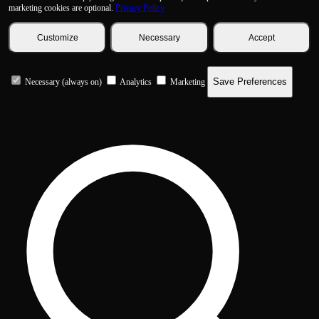
marketing cookies are optional.
Privacy Policy
Customize
Necessary
Accept
Save Preferences
Necessary (always on)
Analytics
Marketing