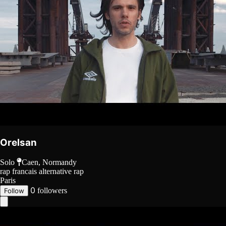
Orelsan
Solo
Caen, Normandy
rap francais
alternative rap
Paris
0
followers
Follow