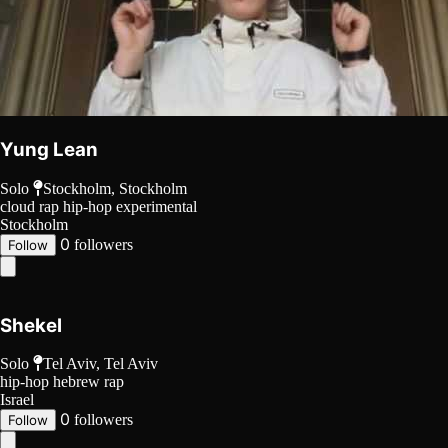
Yung Lean
Solo
Stockholm, Stockholm
cloud rap
hip-hop
experimental
Stockholm
0
followers
Follow
Shekel
Solo
Tel Aviv, Tel Aviv
hip-hop
hebrew rap
Israel
0
followers
Follow