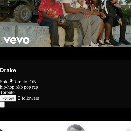
Drake
Solo
Toronto, ON
hip-hop
r&b
pop rap
Toronto
0
followers
Follow