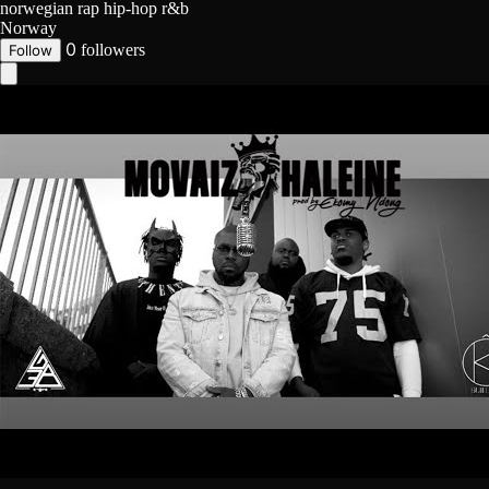
norwegian rap
hip-hop
r&b
Norway
0
followers
Follow