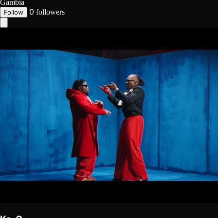
Gambia
0
followers
Follow