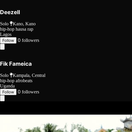
Deezell
Solo
Kano, Kano
hip-hop
hausa rap
Lagos
0
followers
Follow
Fik Fameica
Solo
Kampala, Central
hip-hop
afrobeats
Uganda
0
followers
Follow