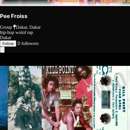
Pee Froiss
Group
Dakar, Dakar
hip-hop
wolof rap
Dakar
0
followers
Follow