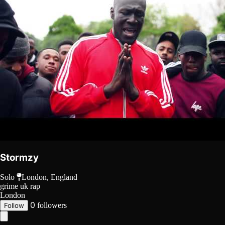
Stormzy
Solo
London, England
grime
uk rap
London
0
followers
Follow