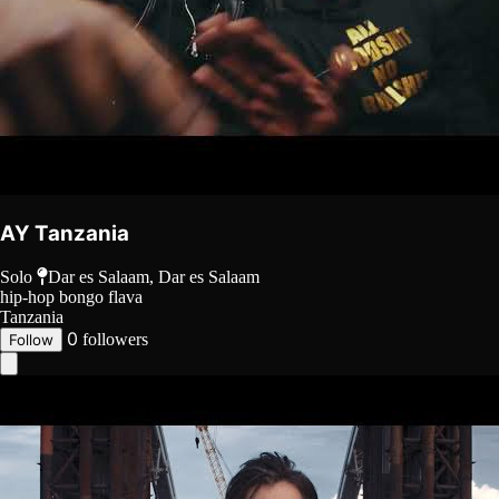
AY Tanzania
Solo
Dar es Salaam, Dar es Salaam
hip-hop
bongo flava
Tanzania
0
followers
Follow