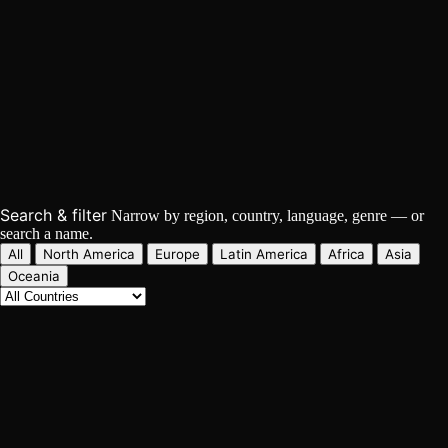
The World's Hip Hop Directory
497
Artists
162
Countries
92
Languages
Search & filter
Narrow by region, country, language, genre — or
search a name.
All
North America
Europe
Latin America
Africa
Asia
Oceania