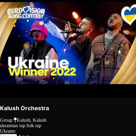
Kalush Orchestra
Group
Kalush, Kalush
ukrainian rap
folk rap
Ukraine