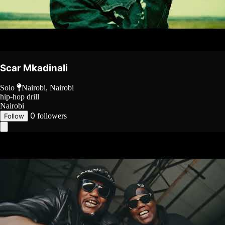
Scar Mkadinali
Solo
Nairobi, Nairobi
hip-hop
drill
Nairobi
0
followers
Follow