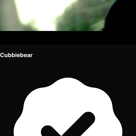
Cubbiebear