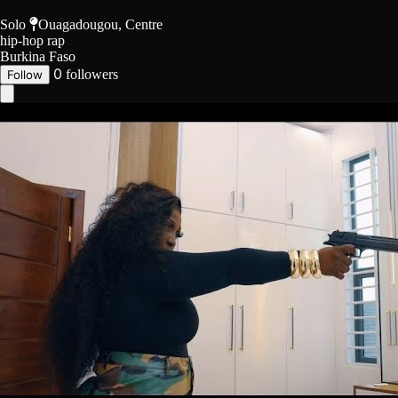
Solo
Ouagadougou, Centre
hip-hop
rap
Burkina Faso
0
followers
Follow