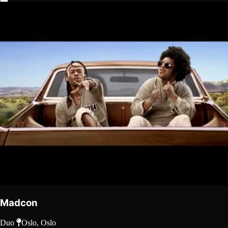
Madcon
Duo
Oslo, Oslo