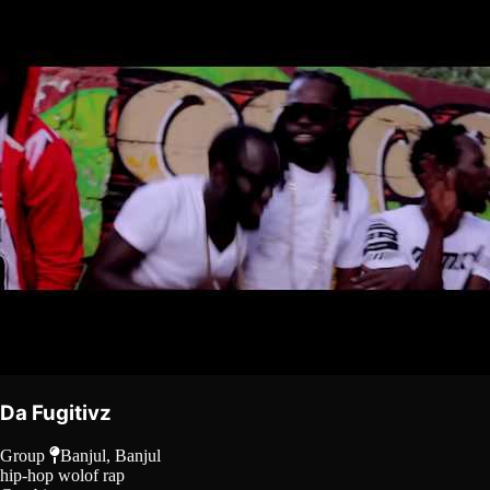
Da Fugitivz
Group
Banjul, Banjul
hip-hop
wolof rap