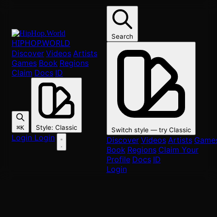
Skip to main content
Search
HIPHOP
.WORLD
Discover
Videos
Artists
Games
Book
Regions
Claim
Docs
ID
Style
:
Classic
⌘K
Switch style — try
Classic
Login
Login
Discover
Videos
Artists
Game
Book
Regions
Claim Your
Profile
Docs
ID
Login