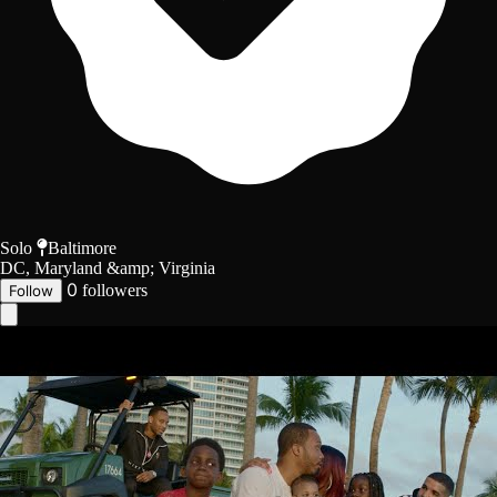
Solo
Baltimore
DC, Maryland &amp; Virginia
0
followers
Follow