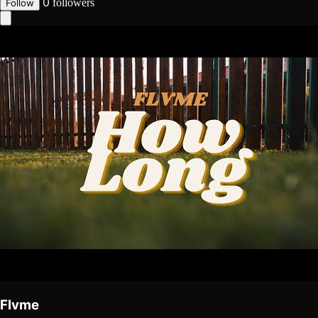
0
followers
Follow
Flvme