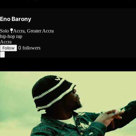
Eno Barony
Solo
Accra, Greater Accra
hip-hop
rap
Accra
0
followers
Follow