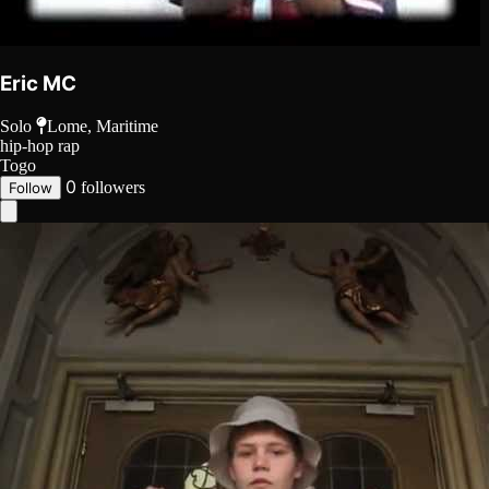
Eric MC
Solo
Lome, Maritime
hip-hop
rap
Togo
0
followers
Follow