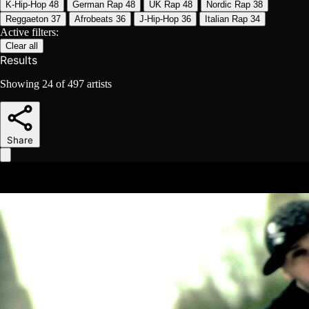
K-Hip-Hop
48
German Rap
48
UK Rap
48
Nordic Rap
38
Reggaeton
37
Afrobeats
36
J-Hip-Hop
36
Italian Rap
34
Active filters:
Clear all
Results
Showing
24
of
497
artists
Share