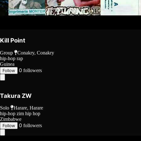
Kill Point
Group
Conakry, Conakry
hip-hop
rap
Guinea
0
followers
Follow
Takura ZW
Solo
Harare, Harare
hip-hop
zim hip hop
Zimbabwe
0
followers
Follow