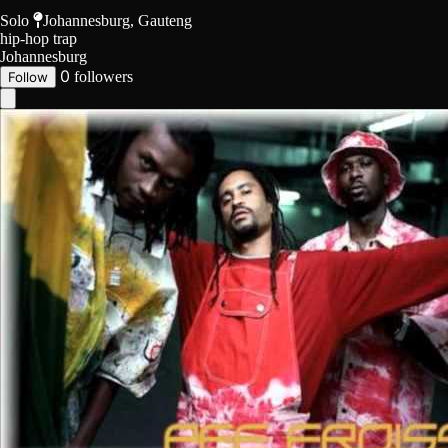
Solo
Johannesburg, Gauteng
hip-hop
trap
Johannesburg
0
followers
Follow