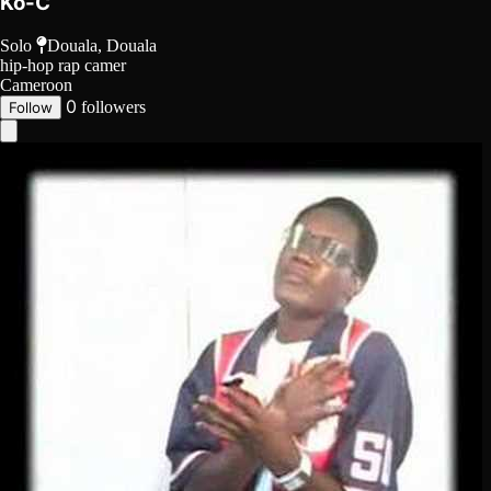
Ko-C
Solo
Douala, Douala
hip-hop
rap camer
Cameroon
0
followers
Follow