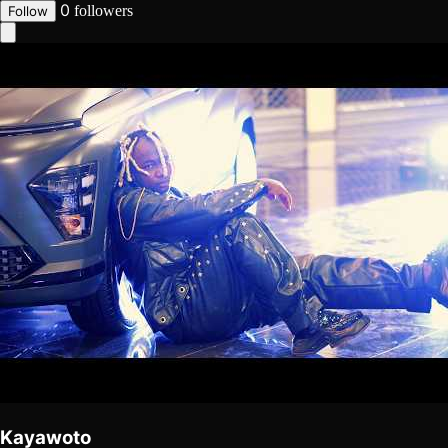
0
followers
Follow
Kayawoto