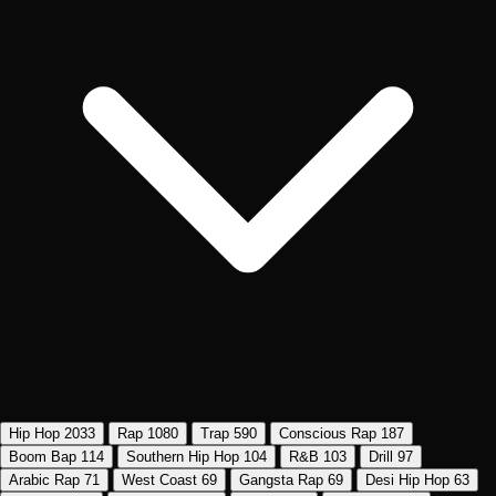
Hip Hop
2033
Rap
1080
Trap
590
Conscious Rap
187
Boom Bap
114
Southern Hip Hop
104
R&B
103
Drill
97
Arabic Rap
71
West Coast
69
Gangsta Rap
69
Desi Hip Hop
63