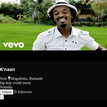
K'naan
Solo
Mogadishu, Banaadir
hip-hop
world music
Somalia
0
followers
Follow