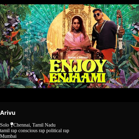
Arivu
Solo
Chennai, Tamil Nadu
tamil rap
conscious rap
political rap
Mumbai