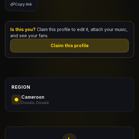
Copy link
Claim Your Profile
Docs
Is this you?
Claim this profile to edit it, attach your music,
and see your fans.
ID
Claim this profile
Login
REGION
Cameroon
Douala, Douala