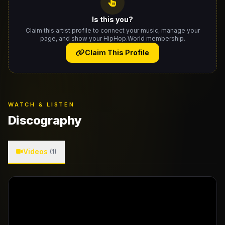
Is this you?
Claim this artist profile to connect your music, manage your
page, and show your HipHop.World membership.
Claim This Profile
WATCH & LISTEN
Discography
Videos
(1)