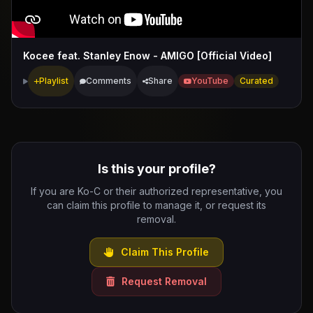
Kocee feat. Stanley Enow - AMIGO [Official Video]
Playlist
Comments
Share
YouTube
Curated
Is this your profile?
If you are Ko-C or their authorized representative, you
can claim this profile to manage it, or request its
removal.
Claim This Profile
Request Removal