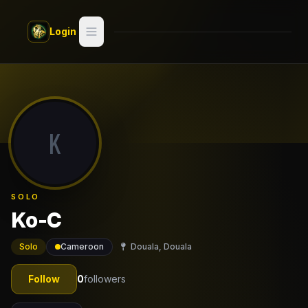
Skip to main content
Login
Search
Switch style —
Classic
try
K
Discover
Videos
SOLO
Artists
Ko-C
Games
Solo
Cameroon
Douala, Douala
Book
Follow
0
followers
Regions