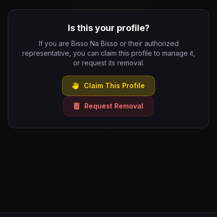
Is this your profile?
If you are Bisso Na Bisso or their authorized
representative, you can claim this profile to manage it,
or request its removal.
Claim This Profile
Request Removal