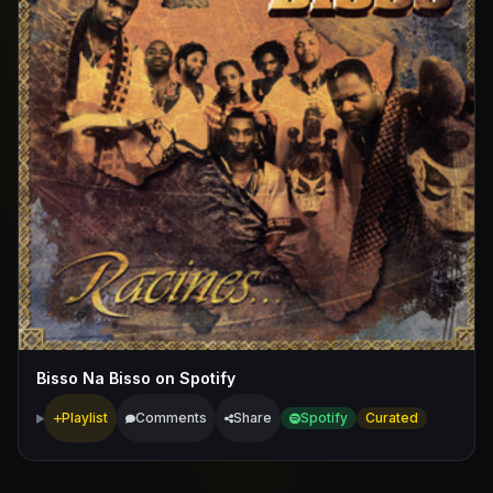
Bisso Na Bisso on Spotify
Playlist
Comments
Share
Spotify
Curated