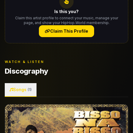
Is this you?
Claim this artist profile to connect your music, manage your
page, and show your HipHop.World membership.
Claim This Profile
WATCH & LISTEN
Discography
Songs
(1)