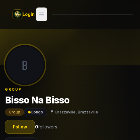
Skip to main content
Login
Search
Switch style —
Classic
try
B
Discover
Videos
GROUP
Artists
Bisso Na Bisso
Games
Group
Congo
Brazzaville, Brazzaville
Book
Follow
0
followers
Regions