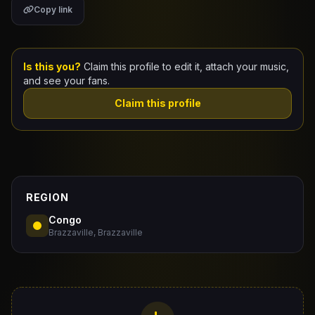
Copy link
Claim Your Profile
Docs
Is this you?
Claim this profile to edit it, attach your music,
and see your fans.
ID
Claim this profile
Login
REGION
Congo
Brazzaville, Brazzaville