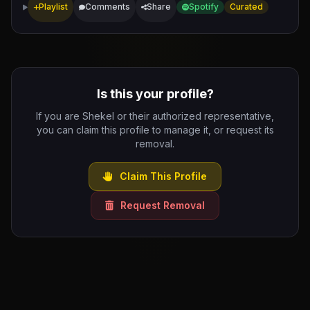
Playlist
Comments
Share
Spotify
Curated
Is this your profile?
If you are Shekel or their authorized representative,
you can claim this profile to manage it, or request its
removal.
Claim This Profile
Request Removal