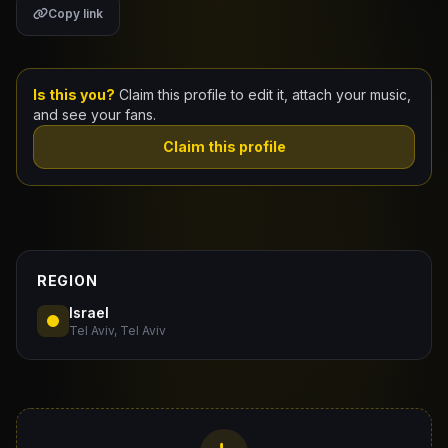
Copy link
Claim Your Profile
Docs
Is this you?
Claim this profile to edit it, attach your music,
and see your fans.
ID
Claim this profile
Login
REGION
Israel
Tel Aviv, Tel Aviv