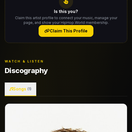
Is this you?
Claim this artist profile to connect your music, manage your
page, and show your HipHop.World membership.
Claim This Profile
WATCH & LISTEN
Discography
Songs
(1)