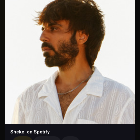
Shekel on Spotify