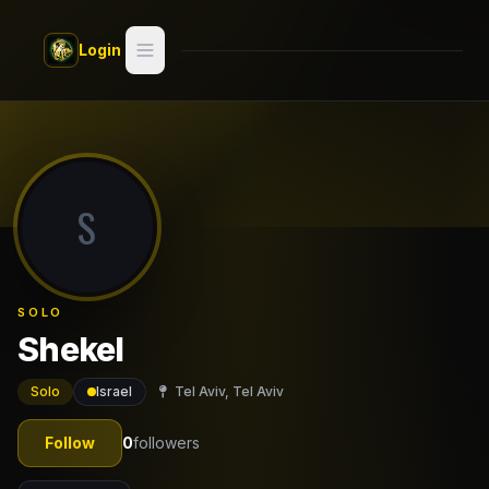
Skip to main content
Login
Search
Switch style —
Classic
try
S
Discover
Videos
SOLO
Artists
Shekel
Games
Solo
Israel
Tel Aviv, Tel Aviv
Book
Follow
0
followers
Regions