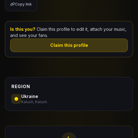
Copy link
Claim Your Profile
Docs
Is this you?
Claim this profile to edit it, attach your music,
and see your fans.
ID
Claim this profile
Login
REGION
Ukraine
Kalush, Kalush