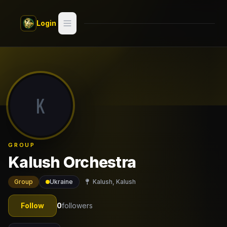
Skip to main content
Login
Search
Switch style —
Classic
try
K
Discover
Videos
GROUP
Artists
Kalush Orchestra
Games
Group
Ukraine
Kalush, Kalush
Book
Follow
0
followers
Regions