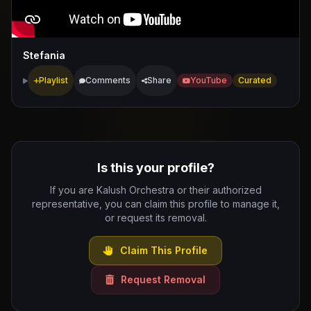
Stefania
Playlist
Comments
Share
YouTube
Curated
Is this your profile?
If you are Kalush Orchestra or their authorized
representative, you can claim this profile to manage it,
or request its removal.
Claim This Profile
Request Removal