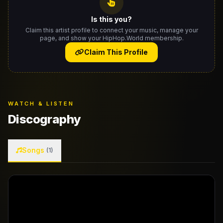
Is this you?
Claim this artist profile to connect your music, manage your
page, and show your HipHop.World membership.
Claim This Profile
WATCH & LISTEN
Discography
Songs
(1)