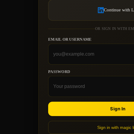
Continue with 
OR SIGN IN WITH E
EMAIL OR USERNAME
PASSWORD
Sign In
Sign in with magic l