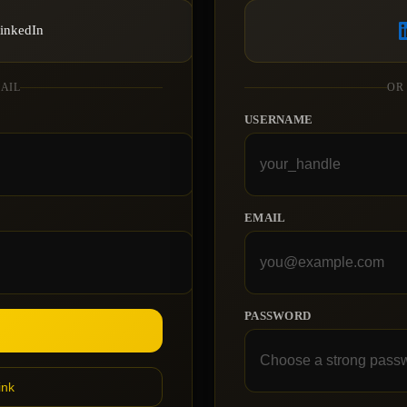
LinkedIn
MAIL
OR
USERNAME
EMAIL
PASSWORD
ink