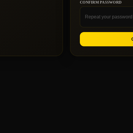
CONFIRM PASSWORD