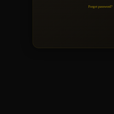
Forgot password?