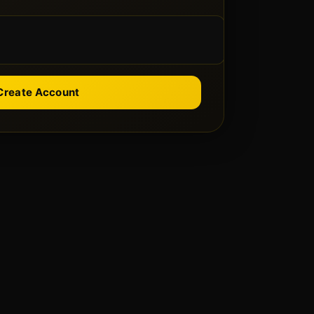
Create Account