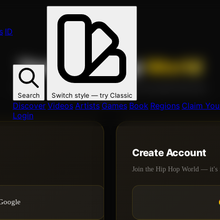
s
ID
Your Hip Hop
World
Join 1000s of artists, fans, and creators on the global Hip Hop
Search
Switch style — try
Classic
network.
Discover
Videos
Artists
Games
Book
Regions
Claim Your
Login
Create Account
Join the Hip Hop World — it's 
 Google