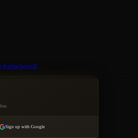
 Profile
Docs
ID
free.
Sign up with Google