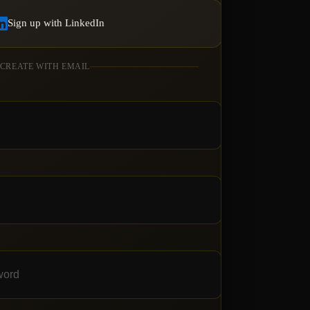
Sign up with LinkedIn
 CREATE WITH EMAIL