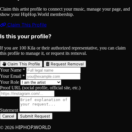
Claim this artist profile to connect your music, manage your page, and
show your HipHop.World membership.
Claim This Profile
Is this your profile?
If you are 100 Kila or their authorized representative, you can claim
this profile to manage it, or request its removal.
Claim This Profile
Request Removal
Your Name *
Your Email *
Your Role
Proof URL (social profile, official site, etc.)
Statement
Submit Request
Cancel
HIPHOP.WORLD
© 2026