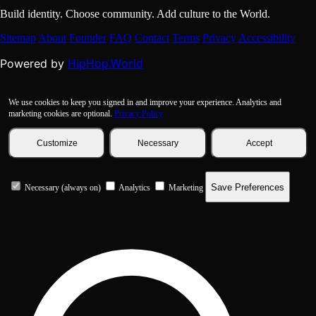
Build identity. Choose community. Add culture to the World.
Sitemap
About
Founder
FAQ
Contact
Terms
Privacy
Accessibility
HipHop.World
Powered by
We use cookies to keep you signed in and improve your experience. Analytics and
marketing cookies are optional.
Privacy Policy
Customize
Necessary
Accept
Save Preferences
Necessary (always on)
Analytics
Marketing