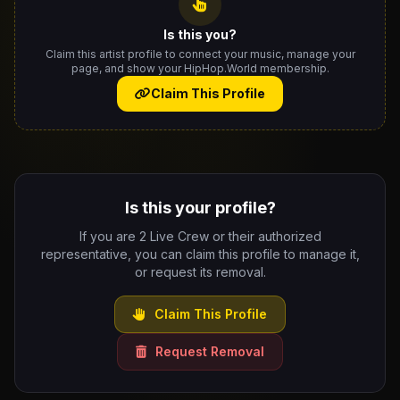
Is this you?
Claim this artist profile to connect your music, manage your
page, and show your HipHop.World membership.
Claim This Profile
Is this your profile?
If you are 2 Live Crew or their authorized
representative, you can claim this profile to manage it,
or request its removal.
Claim This Profile
Request Removal