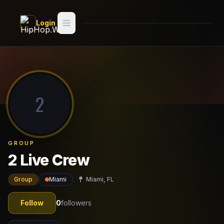
Skip to main content
Login
Search
Switch style —
Classic
try
2
Discover
Videos
GROUP
Artists
2 Live Crew
Games
Group
Miami
Miami, FL
Book
Follow
0
followers
Regions