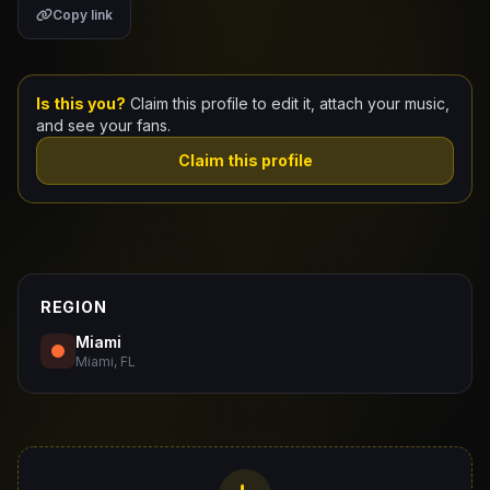
Copy link
Claim Your Profile
Docs
Is this you?
Claim this profile to edit it, attach your music,
and see your fans.
ID
Claim this profile
Login
REGION
Miami
Miami, FL