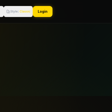
Login
Style
:
Classic