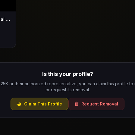
25K - Pheli Makaveli (Intro) (Official Music Video)
Is this your profile?
 25K or their authorized representative, you can claim this profile to
or request its removal.
Claim This Profile
Request Removal