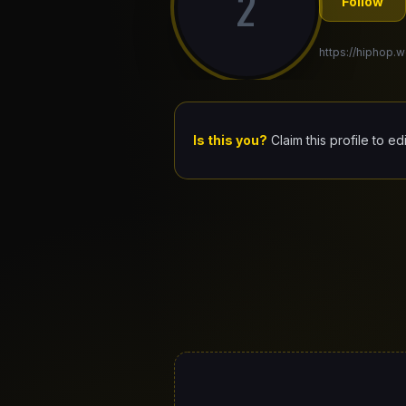
2
Follow
https://hiphop.w
Is this you?
Claim this profile to ed