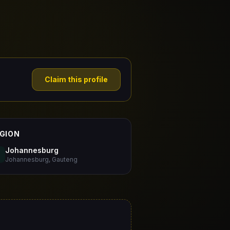
Claim this profile
GION
Johannesburg
Johannesburg, Gauteng