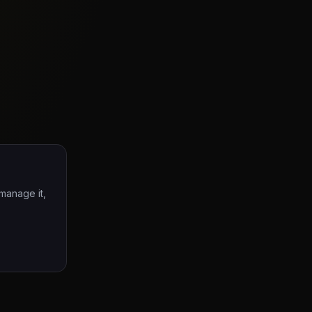
 manage it,