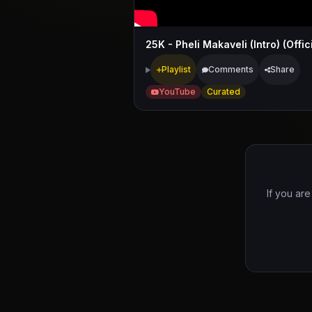
Playlist
Comments
Share
YouTube
Curated
If you are