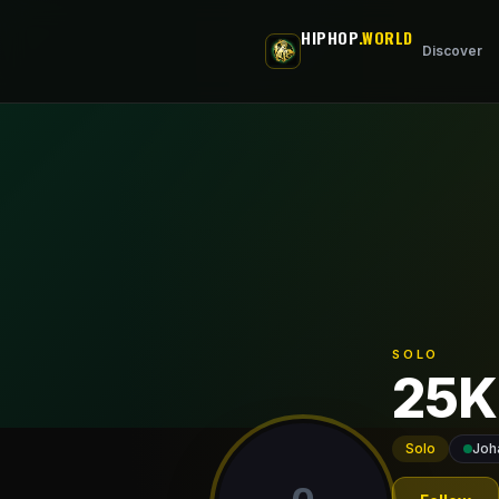
Skip to main content
HIPHOP
.WORLD
Discover
SOLO
25K
Solo
Joh