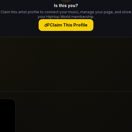
Is this you?
Claim this artist profile to connect your music, manage your page, and show
your HipHop.World membership.
Claim This Profile