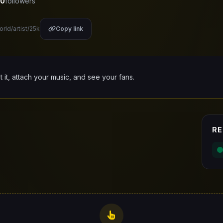
0
followers
orld/artist/25k
Copy link
it it, attach your music, and see your fans.
RE