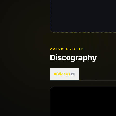
WATCH & LISTEN
Discography
Videos
(1)