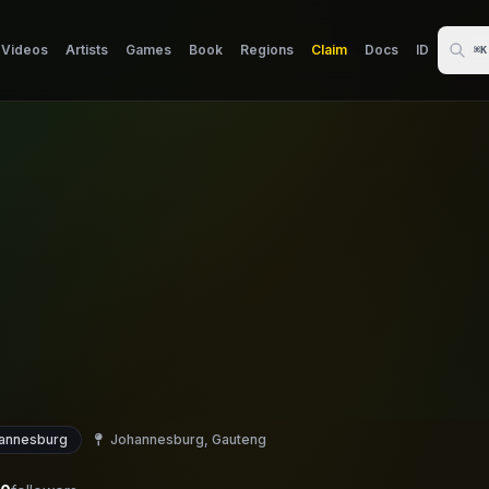
Videos
Artists
Games
Book
Regions
Claim
Docs
ID
⌘K
annesburg
Johannesburg, Gauteng