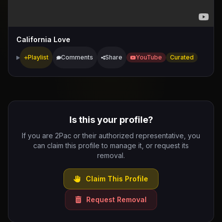
California Love
Playlist
Comments
Share
YouTube
Curated
Is this your profile?
If you are 2Pac or their authorized representative, you
can claim this profile to manage it, or request its
removal.
Claim This Profile
Request Removal