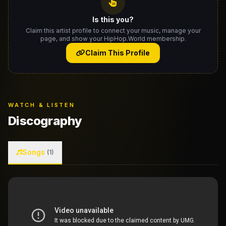
Is this you?
Claim this artist profile to connect your music, manage your
page, and show your HipHop.World membership.
Claim This Profile
WATCH & LISTEN
Discography
Songs
(1)