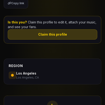
Copy link
Claim Your Profile
Docs
Is this you?
Claim this profile to edit it, attach your music,
and see your fans.
ID
Claim this profile
Login
REGION
Los Angeles
Los Angeles, CA