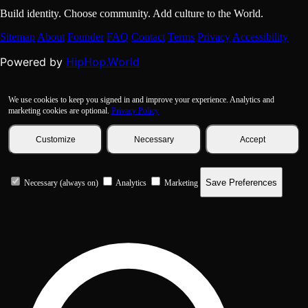
Build identity. Choose community. Add culture to the World.
Sitemap
About
Founder
FAQ
Contact
Terms
Privacy
Accessibility
HipHop.World
Powered by
We use cookies to keep you signed in and improve your experience. Analytics and
marketing cookies are optional.
Privacy Policy
Customize
Necessary
Accept
Save Preferences
Necessary (always on)
Analytics
Marketing