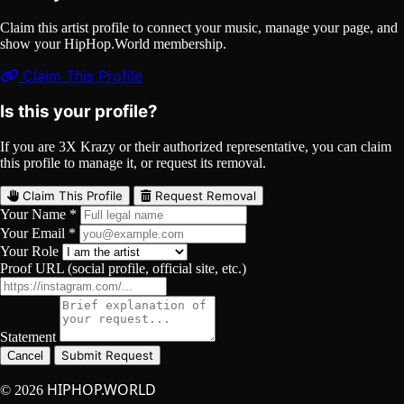
Claim this artist profile to connect your music, manage your page, and
show your HipHop.World membership.
Claim This Profile
Is this your profile?
If you are 3X Krazy or their authorized representative, you can claim
this profile to manage it, or request its removal.
Claim This Profile
Request Removal
Your Name *
Your Email *
Your Role
Proof URL (social profile, official site, etc.)
Statement
Submit Request
Cancel
HIPHOP.WORLD
© 2026