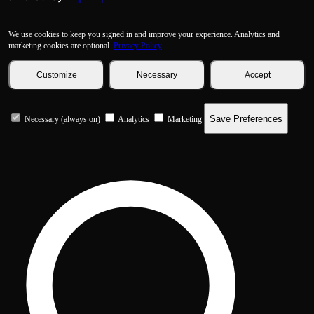
We use cookies to keep you signed in and improve your experience. Analytics and
marketing cookies are optional.
Privacy Policy
Customize
Necessary
Accept
Save Preferences
Necessary (always on)
Analytics
Marketing