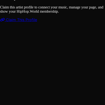
Claim this artist profile to connect your music, manage your page, and
show your HipHop.World membership.
Claim This Profile
Videos
(1)
GUMMO
YouTube
Curated
Playlist
Comments
Share