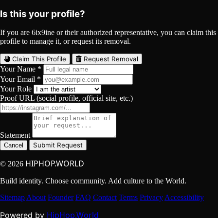
Is this your profile?
If you are 6ix9ine or their authorized representative, you can claim this
profile to manage it, or request its removal.
Claim This Profile
Request Removal
Your Name *
Your Email *
Your Role
Proof URL (social profile, official site, etc.)
Statement
Submit Request
Cancel
HIPHOP.WORLD
© 2026
Build identity. Choose community. Add culture to the World.
Sitemap
About
Founder
FAQ
Contact
Terms
Privacy
Accessibility
HipHop.World
Powered by