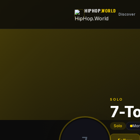
Skip to main content
HIPHOP
.WORLD
Discover
SOLO
7-T
Solo
Mor