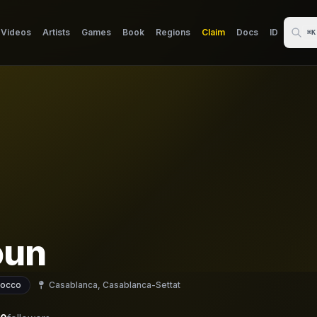
Videos
Artists
Games
Book
Regions
Claim
Docs
ID
⌘K
oun
occo
Casablanca, Casablanca-Settat