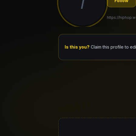
7
Follow
https://hiphop.w
Is this you?
Claim this profile to ed