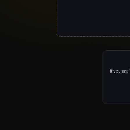
If you are