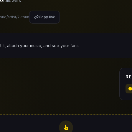
0
followers
orld/artist/7-toun
Copy link
it it, attach your music, and see your fans.
RE