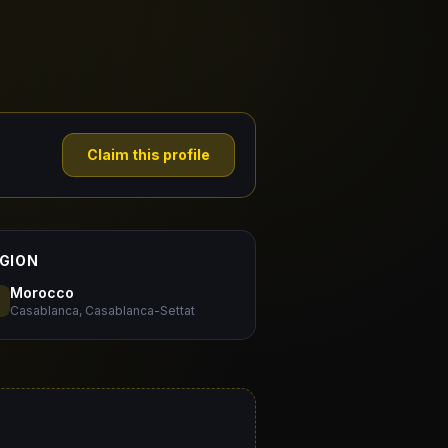
Claim this profile
GION
Morocco
Casablanca, Casablanca-Settat