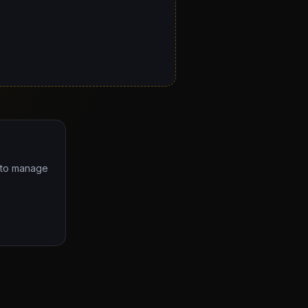
e to manage