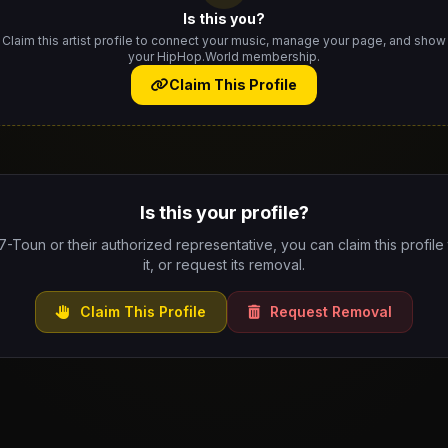
Is this you?
Claim this artist profile to connect your music, manage your page, and show
your HipHop.World membership.
Claim This Profile
Is this your profile?
 7-Toun or their authorized representative, you can claim this profil
it, or request its removal.
Claim This Profile
Request Removal