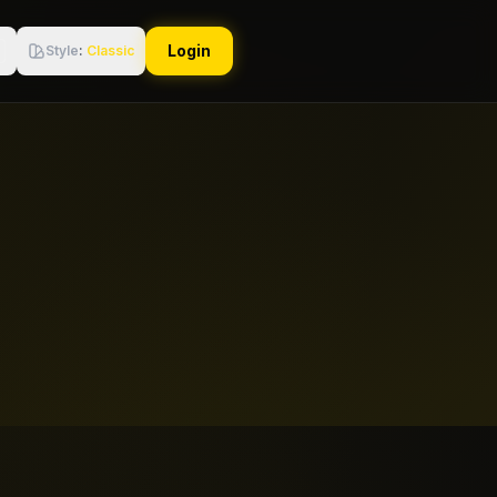
Login
Style
:
Classic