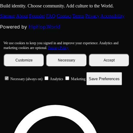
Build identity. Choose community. Add culture to the World.
Sitemap
About
Founder
FAQ
Contact
Terms
Privacy
Accessibility
HipHop.World
Powered by
We use cookies to keep you signed in and improve your experience. Analytics and
marketing cookies are optional.
Privacy Policy
Customize
Necessary
Accept
Save Preferences
Necessary (always on)
Analytics
Marketing