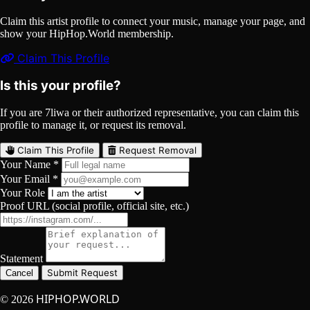
Claim this artist profile to connect your music, manage your page, and
show your HipHop.World membership.
Claim This Profile
Is this your profile?
If you are 7liwa or their authorized representative, you can claim this
profile to manage it, or request its removal.
Claim This Profile
Request Removal
Your Name *
Your Email *
Your Role
Proof URL (social profile, official site, etc.)
Statement
Submit Request
Cancel
HIPHOP.WORLD
© 2026