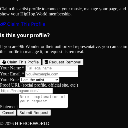
Claim this artist profile to connect your music, manage your page, and
show your HipHop.World membership.
Claim This Profile
Is this your profile?
If you are 9th Wonder or their authorized representative, you can claim
this profile to manage it, or request its removal.
Claim This Profile
Request Removal
Your Name *
Your Email *
Your Role
Proof URL (social profile, official site, etc.)
Statement
Submit Request
Cancel
HIPHOP.WORLD
© 2026