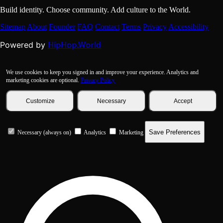
Build identity. Choose community. Add culture to the World.
Sitemap
About
Founder
FAQ
Contact
Terms
Privacy
Accessibility
HipHop.World
Powered by
We use cookies to keep you signed in and improve your experience. Analytics and
marketing cookies are optional.
Privacy Policy
Customize
Necessary
Accept
Save Preferences
Necessary (always on)
Analytics
Marketing