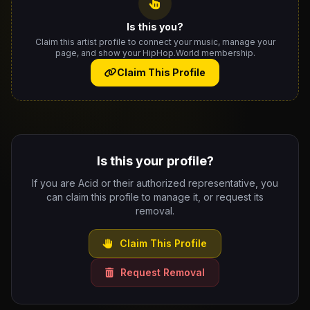
Is this you?
Claim this artist profile to connect your music, manage your
page, and show your HipHop.World membership.
Claim This Profile
Is this your profile?
If you are Acid or their authorized representative, you
can claim this profile to manage it, or request its
removal.
Claim This Profile
Request Removal