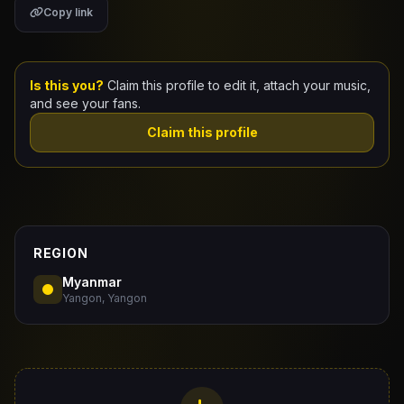
Copy link
Claim Your Profile
Docs
Is this you?
Claim this profile to edit it, attach your music,
and see your fans.
ID
Claim this profile
Login
REGION
Myanmar
Yangon, Yangon