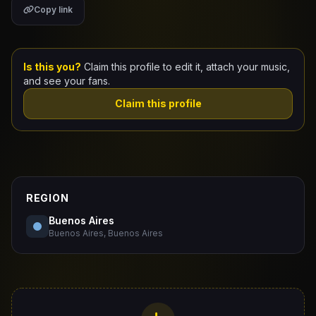
Copy link
Claim Your Profile
Docs
Is this you?
Claim this profile to edit it, attach your music,
and see your fans.
ID
Claim this profile
Login
REGION
Buenos Aires
Buenos Aires, Buenos Aires