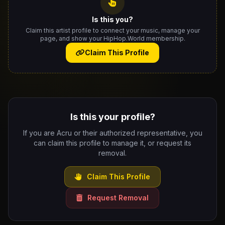
Is this you?
Claim this artist profile to connect your music, manage your
page, and show your HipHop.World membership.
Claim This Profile
Is this your profile?
If you are Acru or their authorized representative, you
can claim this profile to manage it, or request its
removal.
Claim This Profile
Request Removal