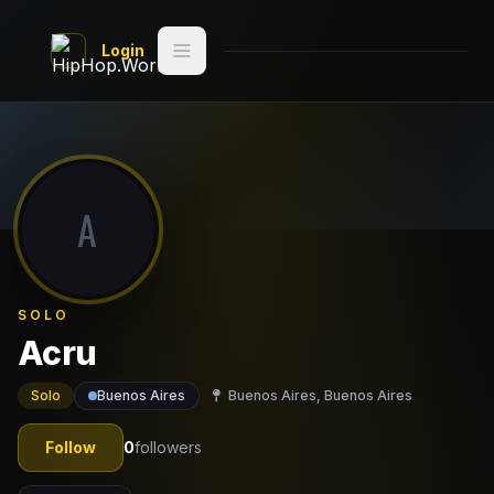
Skip to main content
Login
Search
Switch style
Classic
— try
A
Discover
Videos
SOLO
Artists
Acru
Games
Solo
Buenos Aires
Buenos Aires, Buenos Aires
Book
Follow
0
followers
Regions