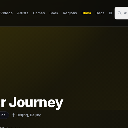
Videos
Artists
Games
Book
Regions
Claim
Docs
ID
⌘K
er Journey
ina
Beijing, Beijing