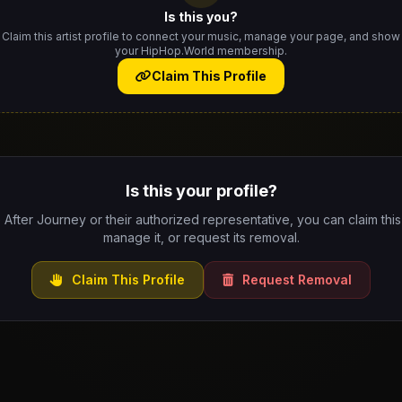
Is this you?
Claim this artist profile to connect your music, manage your page, and show
your HipHop.World membership.
Claim This Profile
Is this your profile?
e After Journey or their authorized representative, you can claim this 
manage it, or request its removal.
Claim This Profile
Request Removal