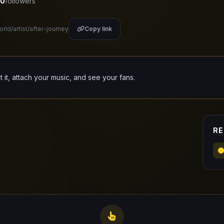
0
followers
orld/artist/after-journey
Copy link
it it, attach your music, and see your fans.
RE