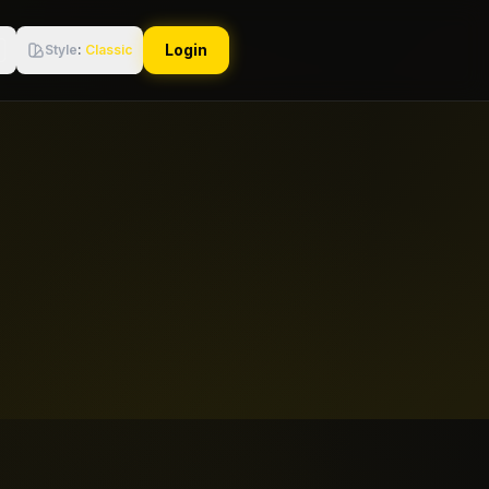
Login
Style
:
Classic