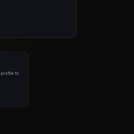
profile to