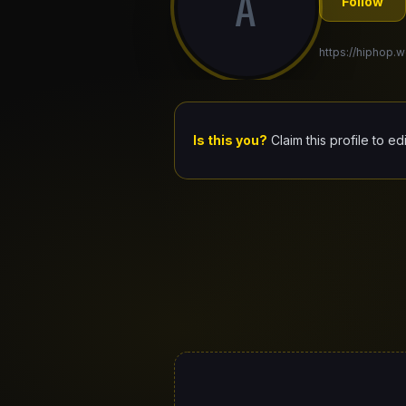
A
Follow
https://hiphop.w
Is this you?
Claim this profile to ed