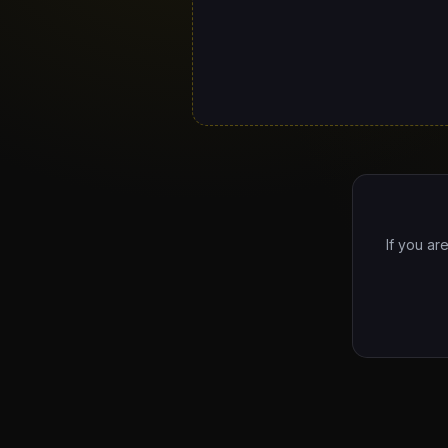
If you ar