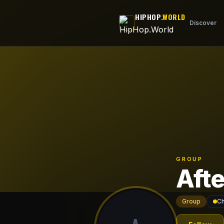
Skip to main content
HIPHOP
.WORLD
Discover
GROUP
Aft
Group
Ch