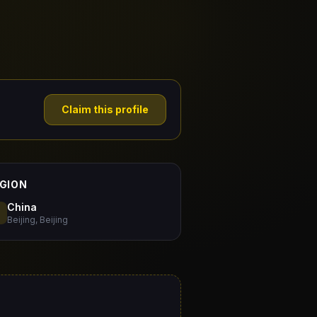
Claim this profile
GION
China
Beijing, Beijing