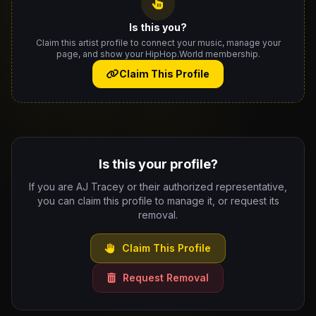
Is this you?
Claim this artist profile to connect your music, manage your
page, and show your HipHop.World membership.
Claim This Profile
Is this your profile?
If you are AJ Tracey or their authorized representative,
you can claim this profile to manage it, or request its
removal.
Claim This Profile
Request Removal