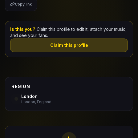
Copy link
Claim Your Profile
Docs
Is this you?
Claim this profile to edit it, attach your music,
and see your fans.
ID
Claim this profile
Login
REGION
London
London, England