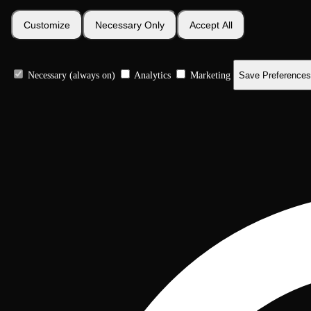
Customize
Necessary Only
Accept All
Necessary (always on)
Analytics
Marketing
Save Preferences