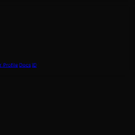
 Profile
Docs
ID