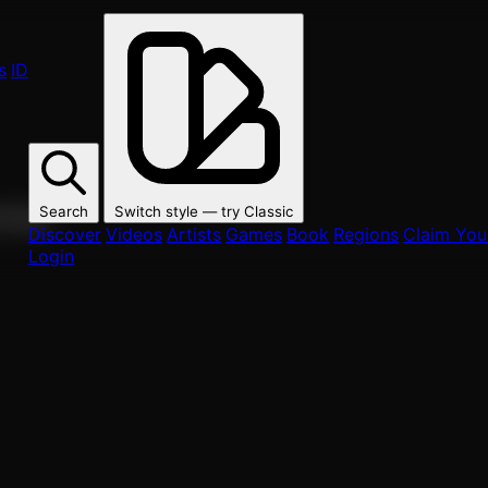
s
ID
Search
Switch style — try
Classic
ur fans.
Discover
Videos
Artists
Games
Book
Regions
Claim Your
Login