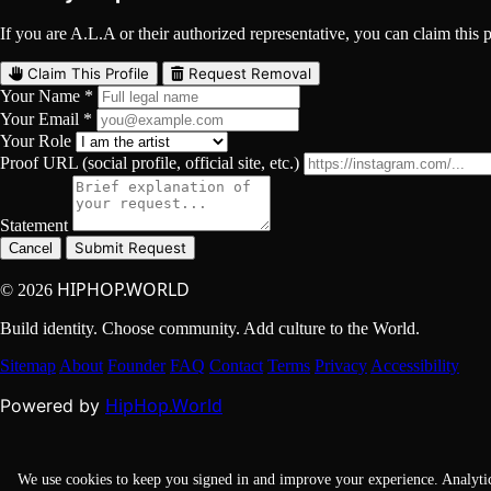
If you are A.L.A or their authorized representative, you can claim this p
Claim This Profile
Request Removal
Your Name *
Your Email *
Your Role
Proof URL (social profile, official site, etc.)
Statement
Submit Request
Cancel
HIPHOP.WORLD
© 2026
Build identity. Choose community. Add culture to the World.
Sitemap
About
Founder
FAQ
Contact
Terms
Privacy
Accessibility
HipHop.World
Powered by
We use cookies to keep you signed in and improve your experience. Analyti