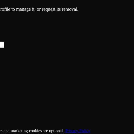
rofile to manage it, or request its removal.
cs and marketing cookies are optional.
Privacy Policy