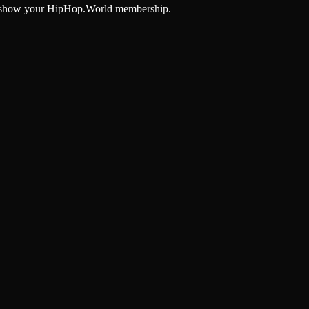
and show your HipHop.World membership.