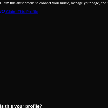
Claim this artist profile to connect your music, manage your page, 
Claim This Profile
Videos
(1)
A.L.A - Maktoub (Official Music Video)
YouTube
Curated
Playlist
Comments
Share
Is this your profile?