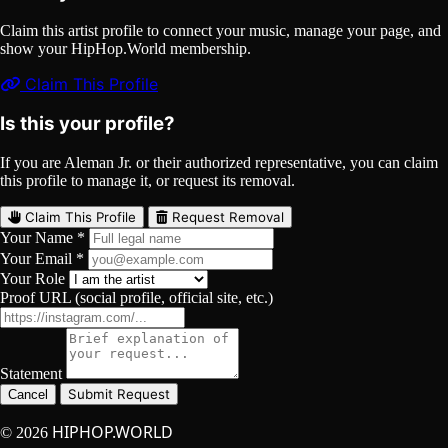
Claim this artist profile to connect your music, manage your page, and
show your HipHop.World membership.
Claim This Profile
Is this your profile?
If you are Aleman Jr. or their authorized representative, you can claim
this profile to manage it, or request its removal.
Claim This Profile
Request Removal
Your Name *
Your Email *
Your Role
Proof URL (social profile, official site, etc.)
Statement
Submit Request
Cancel
HIPHOP.WORLD
© 2026