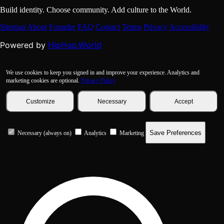
Build identity. Choose community. Add culture to the World.
Sitemap
About
Founder
FAQ
Contact
Terms
Privacy
Accessibility
HipHop.World
Powered by
We use cookies to keep you signed in and improve your experience. Analytics and
marketing cookies are optional.
Privacy Policy
Customize
Necessary
Accept
Save Preferences
Necessary (always on)
Analytics
Marketing