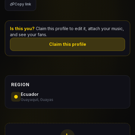
Copy link
Claim Your Profile
Docs
Is this you?
Claim this profile to edit it, attach your music,
and see your fans.
ID
Claim this profile
Login
REGION
Ecuador
Guayaquil, Guayas