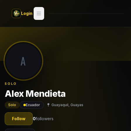
Skip to main content
Login
Search
Switch style —
Classic
try
A
Discover
Videos
SOLO
Artists
Alex Mendieta
Games
Solo
Ecuador
Guayaquil, Guayas
Book
Follow
0
followers
Regions