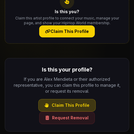
Is this you?
Claim this artist profile to connect your music, manage your
page, and show your HipHop.World membership.
Claim This Profile
Is this your profile?
If you are Alex Mendieta or their authorized
representative, you can claim this profile to manage it,
or request its removal.
Claim This Profile
Request Removal