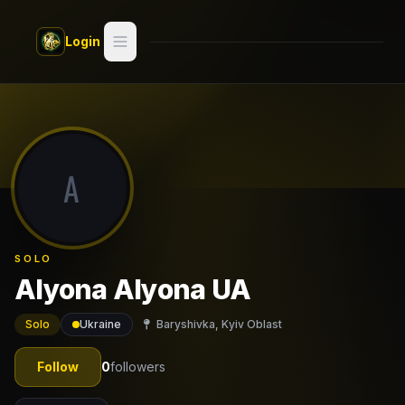
Skip to main content
Login
Search
Switch style —
Classic
try
A
Discover
Videos
SOLO
Artists
Alyona Alyona UA
Games
Solo
Ukraine
Baryshivka, Kyiv Oblast
Book
Follow
0
followers
Regions