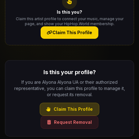
Is this you?
Claim this artist profile to connect your music, manage your
page, and show your HipHop.World membership.
Claim This Profile
Is this your profile?
If you are Alyona Alyona UA or their authorized
representative, you can claim this profile to manage it,
or request its removal.
Claim This Profile
Request Removal