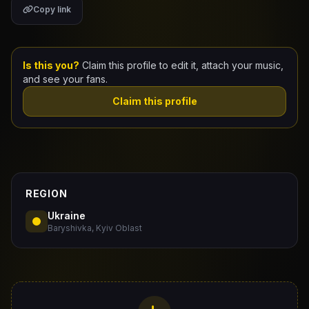
Copy link
Claim Your Profile
Docs
Is this you?
Claim this profile to edit it, attach your music,
and see your fans.
ID
Claim this profile
Login
REGION
Ukraine
Baryshivka, Kyiv Oblast