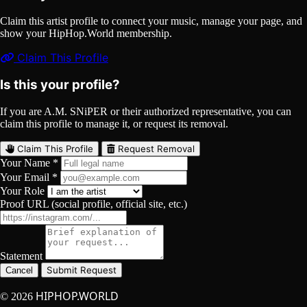
Claim this artist profile to connect your music, manage your page, and
show your HipHop.World membership.
Claim This Profile
Is this your profile?
If you are A.M. SNiPER or their authorized representative, you can
claim this profile to manage it, or request its removal.
Claim This Profile
Request Removal
Your Name *
Your Email *
Your Role
Proof URL (social profile, official site, etc.)
Statement
Submit Request
Cancel
HIPHOP.WORLD
© 2026