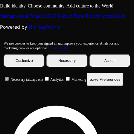
Build identity. Choose community. Add culture to the World.
Sitemap
About
Founder
FAQ
Contact
Terms
Privacy
Accessibility
HipHop.World
Powered by
We use cookies to keep you signed in and improve your experience. Analytics and
marketing cookies are optional.
Privacy Policy
Customize
Necessary
Accept
Save Preferences
Necessary (always on)
Analytics
Marketing