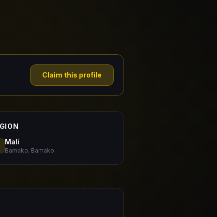
Claim this profile
GION
Mali
Bamako, Bamako