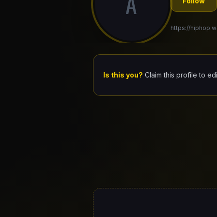
A
Follow
https://hiphop.w
Is this you?
Claim this profile to ed