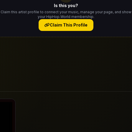
Is this you?
Claim this artist profile to connect your music, manage your page, and show
your HipHop.World membership.
Claim This Profile