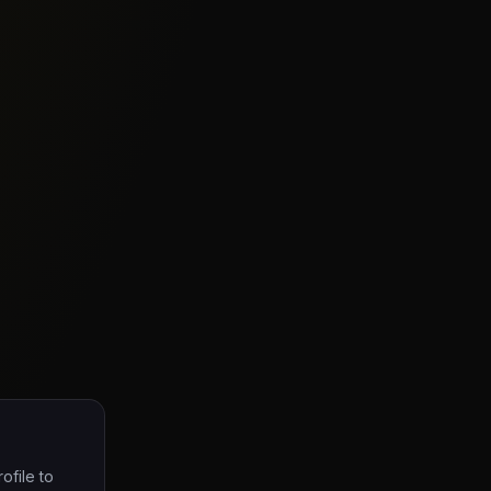
ofile to