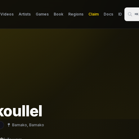
Videos
Artists
Games
Book
Regions
Claim
Docs
ID
⌘K
oullel
Bamako, Bamako