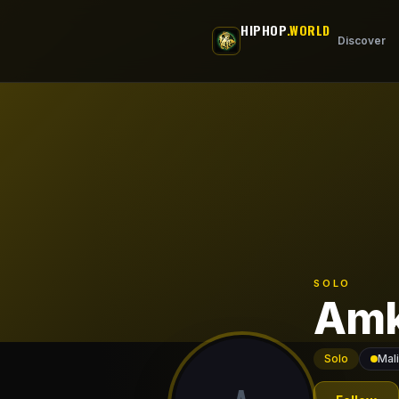
Skip to main content
HIPHOP
.WORLD
Discover
SOLO
Amk
Solo
Mali