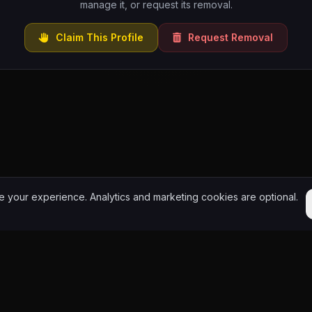
manage it, or request its removal.
Claim This Profile
Request Removal
 your experience. Analytics and marketing cookies are optional.
y. Choose community. Add culture to the World.
HipHop.World
Powered by