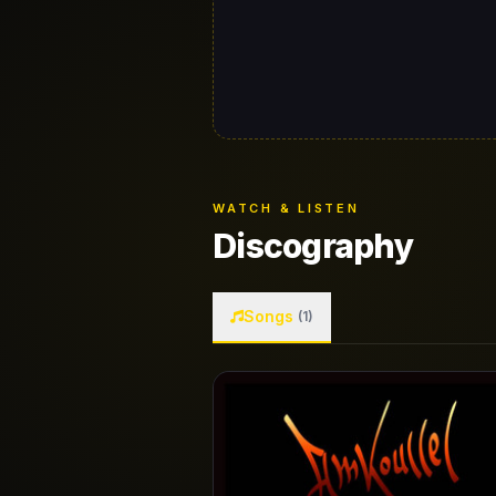
WATCH & LISTEN
Discography
Songs
(1)