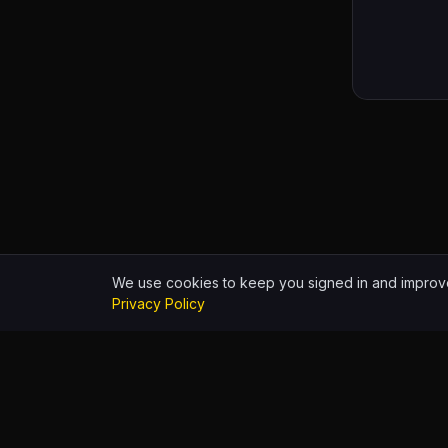
We use cookies to keep you signed in and improve
Privacy Policy
HIPHOP.WORLD
© 2026
Build identit