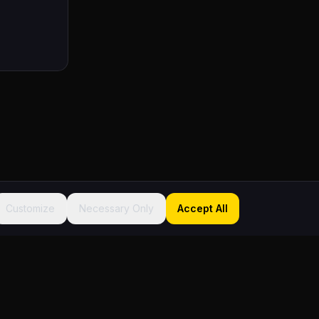
Customize
Necessary Only
Accept All
Sitemap
About
Founder
FAQ
Contact
Terms
Privacy
Accessibility