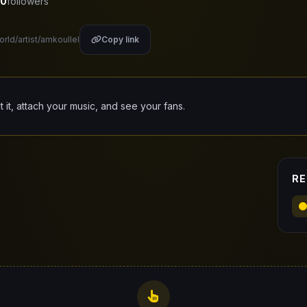
0
followers
orld/artist/amkoullel
Copy link
it it, attach your music, and see your fans.
RE