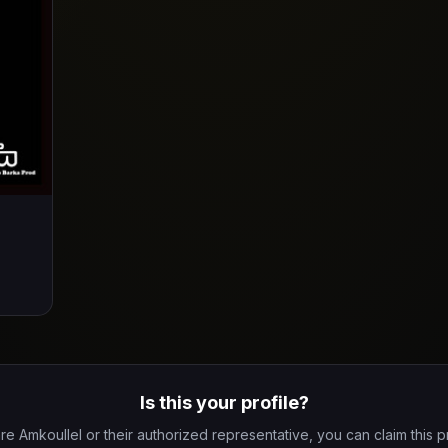
Is this your profile?
are Amkoullel or their authorized representative, you can claim this pr