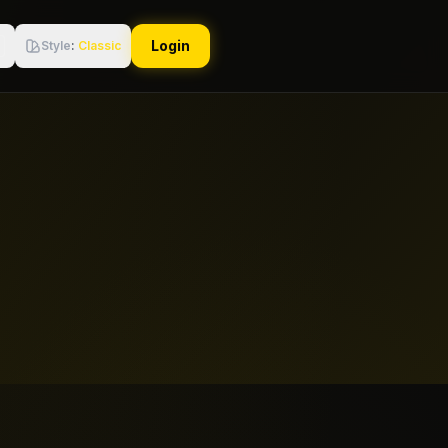
Login
Style
:
Classic