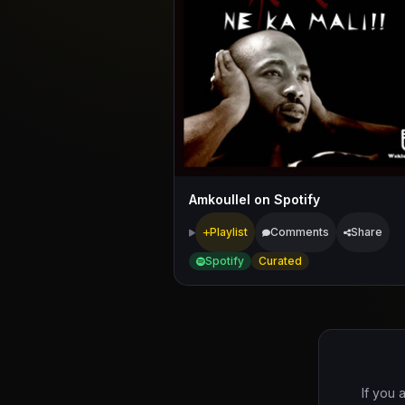
Amkoullel on Spotify
Playlist
Comments
Share
Spotify
Curated
If you 