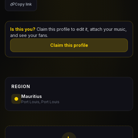
Copy link
Claim Your Profile
Docs
Is this you?
Claim this profile to edit it, attach your music,
and see your fans.
ID
Claim this profile
Login
REGION
Mauritius
Port Louis, Port Louis