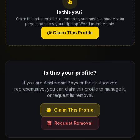
Is this you?
Claim this artist profile to connect your music, manage your
page, and show your HipHop.World membership.
Claim This Profile
Is this your profile?
If you are Amsterdam Boys or their authorized
representative, you can claim this profile to manage it,
or request its removal.
Claim This Profile
Request Removal