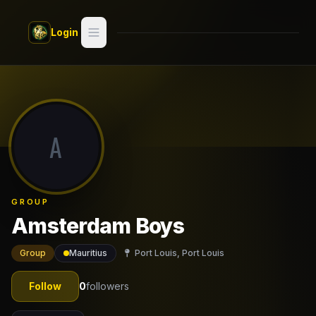
Skip to main content
Login
Search
Switch style —
Classic
try
A
Discover
Videos
GROUP
Artists
Amsterdam Boys
Games
Group
Mauritius
Port Louis, Port Louis
Book
Follow
0
followers
Regions