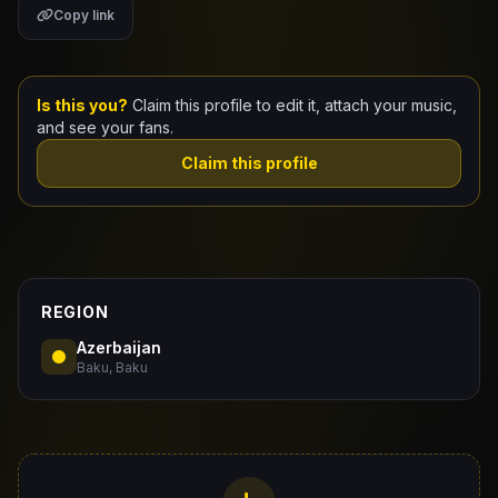
Copy link
Claim Your Profile
Docs
Is this you?
Claim this profile to edit it, attach your music,
and see your fans.
ID
Claim this profile
Login
REGION
Azerbaijan
Baku, Baku