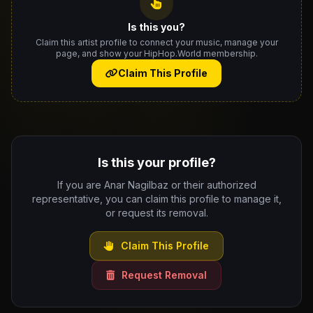
Is this you?
Claim this artist profile to connect your music, manage your
page, and show your HipHop.World membership.
Claim This Profile
Is this your profile?
If you are Anar Nagilbaz or their authorized
representative, you can claim this profile to manage it,
or request its removal.
Claim This Profile
Request Removal