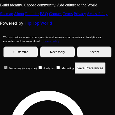
Build identity. Choose community. Add culture to the World.
Sitemap
About
Founder
FAQ
Contact
Terms
Privacy
Accessibility
HipHop.World
Powered by
We use cookies to keep you signed in and improve your experience. Analytics and
marketing cookies are optional.
Privacy Policy
Customize
Necessary
Accept
Save Preferences
Necessary (always on)
Analytics
Marketing