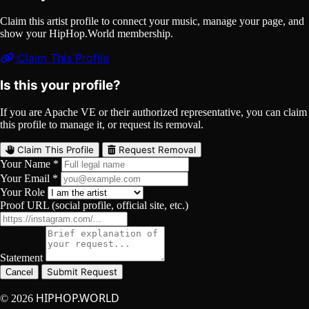
Claim this artist profile to connect your music, manage your page, and
show your HipHop.World membership.
Claim This Profile
Is this your profile?
If you are Apache VE or their authorized representative, you can claim
this profile to manage it, or request its removal.
Claim This Profile
Request Removal
Your Name *
Your Email *
Your Role
Proof URL (social profile, official site, etc.)
Statement
Submit Request
Cancel
HIPHOP.WORLD
© 2026