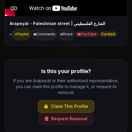
Arapeyat - Palestinian street | الشارع الفلسطيني
Playlist
Comments
Share
YouTube
Curated
Is this your profile?
If you are Arapeyat or their authorized representative,
you can claim this profile to manage it, or request its
removal.
Claim This Profile
Request Removal