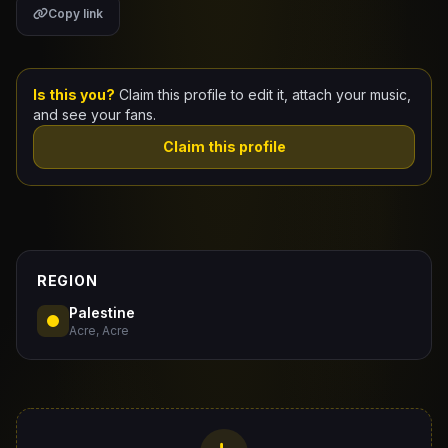
Copy link
Claim Your Profile
Docs
Is this you?
Claim this profile to edit it, attach your music,
and see your fans.
ID
Claim this profile
Login
REGION
Palestine
Acre, Acre