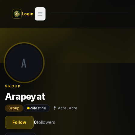
Skip to main content
Login
Search
Switch style —
Classic
try
A
Discover
Videos
GROUP
Artists
Arapeyat
Games
Group
Palestine
Acre, Acre
Book
Follow
0
followers
Regions