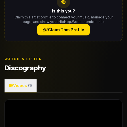
Is this you?
Claim this artist profile to connect your music, manage your
page, and show your HipHop.World membership.
Claim This Profile
WATCH & LISTEN
Discography
Videos
(1)