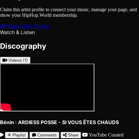
Claim this artist profile to connect your music, manage your page, and
show your HipHop.World membership.
Claim This Profile
Watch & Listen
Discography
Videos
(1)
Bénin : ARDIESS POSSE - SI VOUS ÊTES CHAUDS
YouTube
Curated
Playlist
Comments
Share