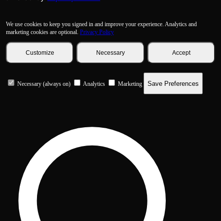
We use cookies to keep you signed in and improve your experience. Analytics and
marketing cookies are optional.
Privacy Policy
Customize
Necessary
Accept
Save Preferences
Necessary (always on)
Analytics
Marketing