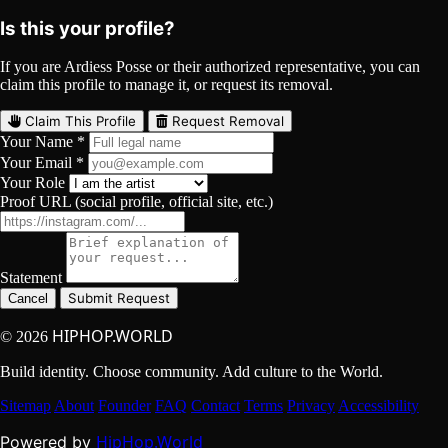
Is this your profile?
If you are Ardiess Posse or their authorized representative, you can
claim this profile to manage it, or request its removal.
Claim This Profile
Request Removal
Your Name *
Your Email *
Your Role
Proof URL (social profile, official site, etc.)
Statement
Submit Request
Cancel
HIPHOP.WORLD
© 2026
Build identity. Choose community. Add culture to the World.
Sitemap
About
Founder
FAQ
Contact
Terms
Privacy
Accessibility
HipHop.World
Powered by