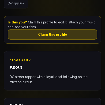
Copy link
Claim Your Profile
Docs
Is this you?
Claim this profile to edit it, attach your music,
and see your fans.
ID
Claim this profile
Login
BIOGRAPHY
About
DC street rapper with a loyal local following on the
mixtape circuit.