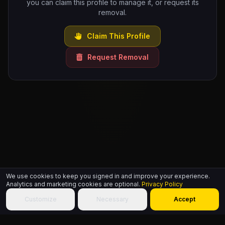
you can claim this profile to manage it, or request its
removal.
Claim This Profile
Request Removal
We use cookies to keep you signed in and improve your experience.
Analytics and marketing cookies are optional.
Privacy Policy
Customize
Necessary
Accept