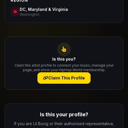
REGION
DC, Maryland & Virginia
Washington
Is this you?
Claim this artist profile to connect your music, manage your
page, and show your HipHop.World membership.
Claim This Profile
Is this your profile?
If you are Lil Boog or their authorized representative,