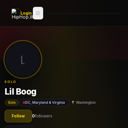
Skip to main content
Login
Search
Switch style —
Classic
try
L
Discover
Videos
SOLO
Artists
Lil Boog
Games
Solo
DC, Maryland & Virginia
Washington
Book
Follow
0
followers
Regions