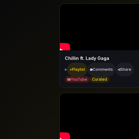
Chillin ft. Lady Gaga
Playlist
Comments
Share
YouTube
Curated