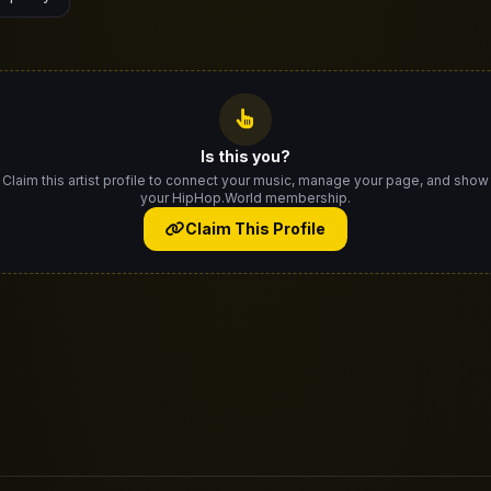
Is this you?
Claim this artist profile to connect your music, manage your page, and show
your HipHop.World membership.
Claim This Profile