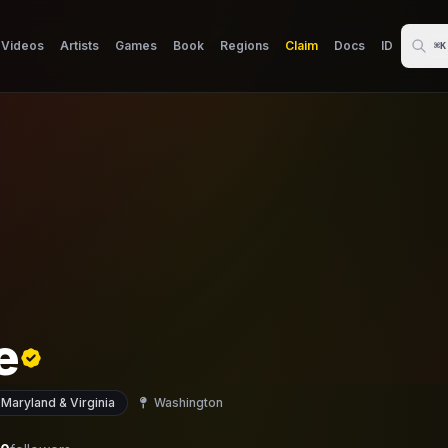
Videos
Artists
Games
Book
Regions
Claim
Docs
ID
⌘K
e
 Maryland & Virginia
Washington