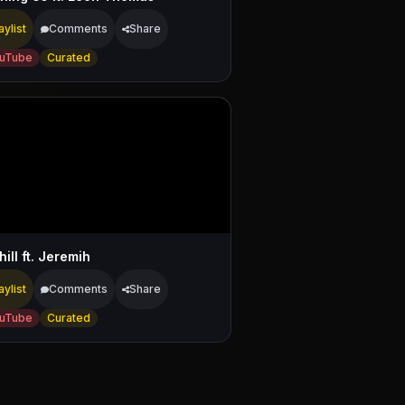
aylist
Comments
Share
uTube
Curated
ill ft. Jeremih
aylist
Comments
Share
uTube
Curated