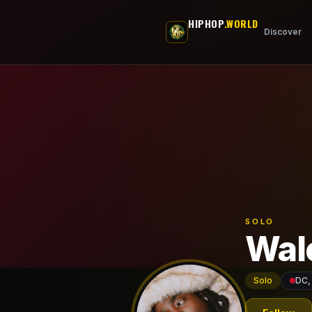
Skip to main content
HIPHOP
.WORLD
Discover
SOLO
Wal
Solo
DC,