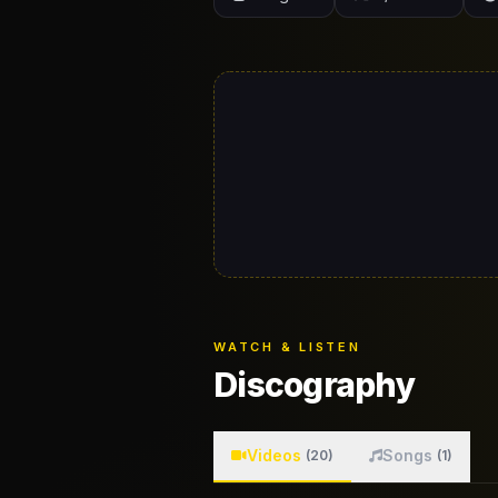
WATCH & LISTEN
Discography
Videos
Songs
(20)
(1)