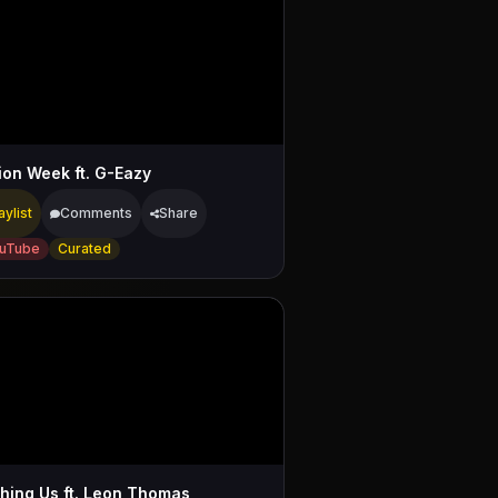
ion Week ft. G-Eazy
aylist
Comments
Share
uTube
Curated
hing Us ft. Leon Thomas