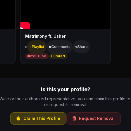
Matrimony ft. Usher
Playlist
Comments
Share
YouTube
Curated
Is this your profile?
 Wale or their authorized representative, you can claim this profile to
or request its removal.
Claim This Profile
Request Removal