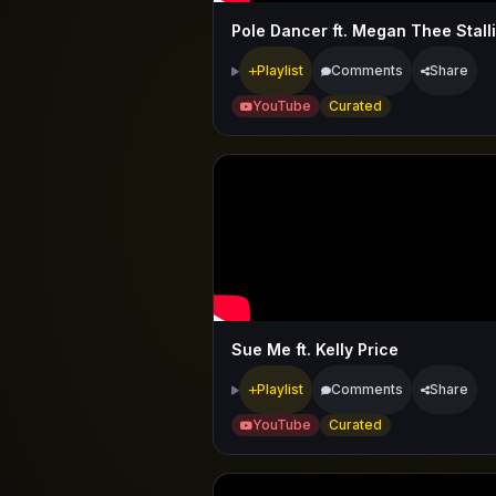
Pole Dancer ft. Megan Thee Stall
Playlist
Comments
Share
YouTube
Curated
Sue Me ft. Kelly Price
Playlist
Comments
Share
YouTube
Curated