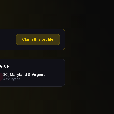
Claim this profile
GION
DC, Maryland & Virginia
Washington