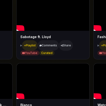
Sabotage ft. Lloyd
Fash
Playlist
Comments
Share
Pl
YouTube
Curated
Yo
Bag Of Money ft. Rick Ross & Meek Mill & T-Pain
Blanco
Watc