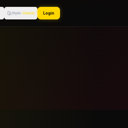
Login
Style
:
Classic