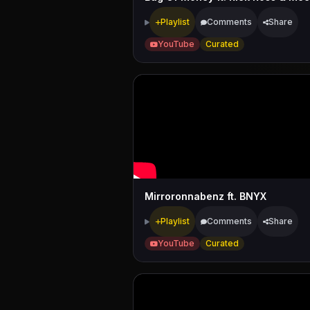
Playlist
Comments
Share
YouTube
Curated
Mirroronnabenz ft. BNYX
Playlist
Comments
Share
YouTube
Curated