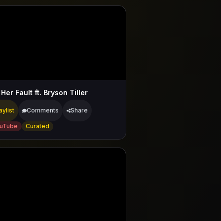
Her Fault ft. Bryson Tiller
aylist
Comments
Share
uTube
Curated