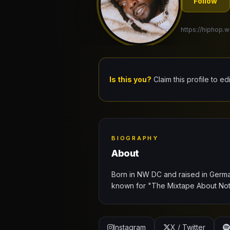
Follow
https://hiphop.w
Is this you?
Claim this profile to ed
BIOGRAPHY
About
Born in NW DC and raised in Germ
known for "The Mixtape About Noth
Instagram
X / Twitter