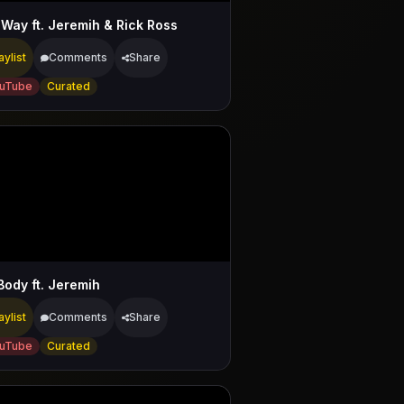
 Way ft. Jeremih & Rick Ross
aylist
Comments
Share
uTube
Curated
Body ft. Jeremih
aylist
Comments
Share
uTube
Curated