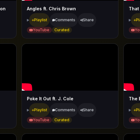
ion
Angles ft. Chris Brown
That
Playlist
Comments
Share
Pl
YouTube
Curated
Yo
Poke It Out ft. J. Cole
The 
Playlist
Comments
Share
Pl
YouTube
Curated
Yo