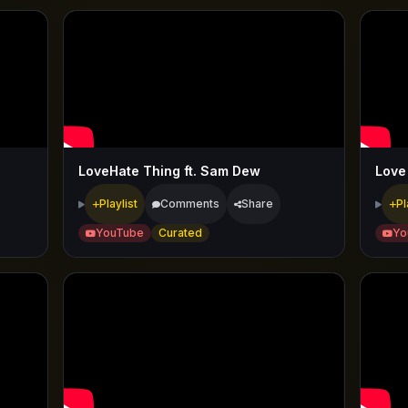
LoveHate Thing ft. Sam Dew
Love 
Playlist
Comments
Share
Pl
YouTube
Curated
Yo