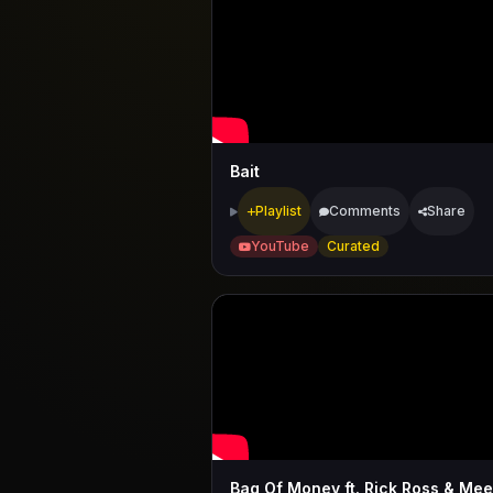
Bait
Playlist
Comments
Share
YouTube
Curated