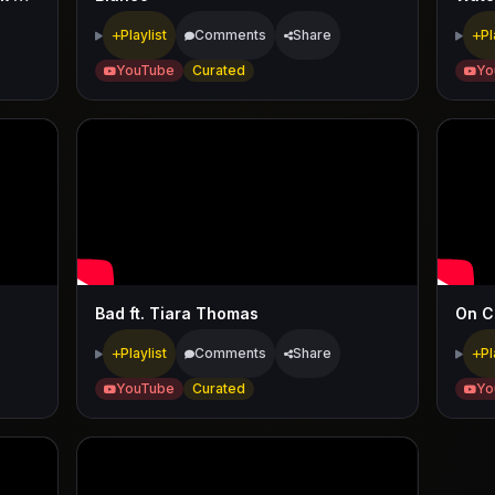
Playlist
Comments
Share
Pl
YouTube
Curated
Yo
Bad ft. Tiara Thomas
On Ch
Playlist
Comments
Share
Pl
YouTube
Curated
Yo