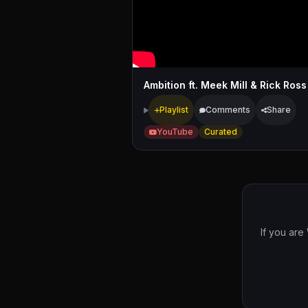
Ambition ft. Meek Mill & Rick Ross
Playlist
Comments
Share
YouTube
Curated
If you are