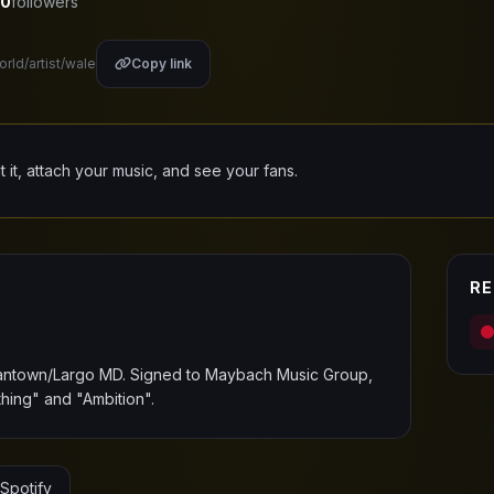
0
followers
orld/artist/wale
Copy link
it it, attach your music, and see your fans.
RE
antown/Largo MD. Signed to Maybach Music Group,
ing" and "Ambition".
Spotify