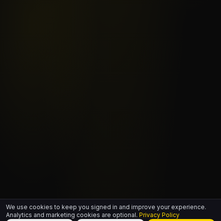
We use cookies to keep you signed in and improve your experience.
Analytics and marketing cookies are optional.
Privacy Policy