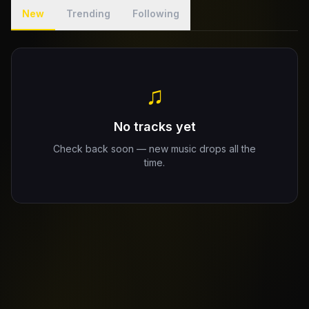
New
Trending
Following
Claim Your Profile
Docs
♫
ID
No tracks yet
Login
Check back soon — new music drops all the
time.