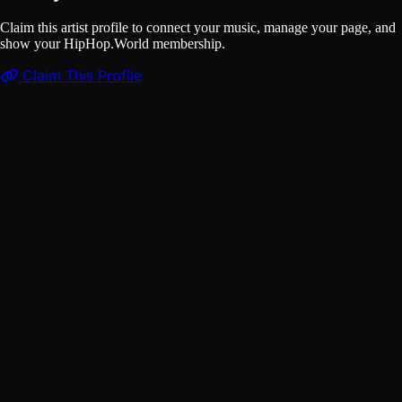
Claim this artist profile to connect your music, manage your page, and
show your HipHop.World membership.
Claim This Profile
Videos
(1)
ASHEKMAN x DJ Lethal Skillz - Deyman Ijebeh (OFFICIAL
MUSIC VIDEO)