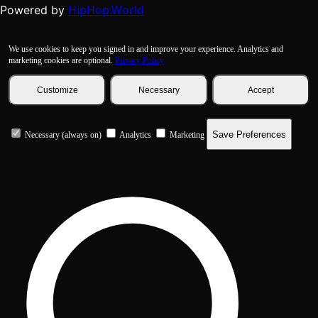
HipHop.World
Powered by
We use cookies to keep you signed in and improve your experience. Analytics and
marketing cookies are optional.
Privacy Policy
Customize
Necessary
Accept
Save Preferences
Necessary (always on)
Analytics
Marketing