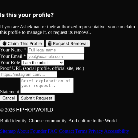
YouTube
Curated
Playlist
Comments
Share
Is this your profile?
If you are Ashekman or their authorized representative, you can claim
this profile to manage it, or request its removal.
Claim This Profile
Request Removal
Your Name *
Your Email *
Your Role
Proof URL (social profile, official site, etc.)
Statement
Submit Request
Cancel
HIPHOP.WORLD
© 2026
Build identity. Choose community. Add culture to the World.
Sitemap
About
Founder
FAQ
Contact
Terms
Privacy
Accessibility