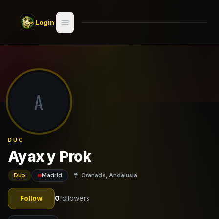
Skip to main content
Login
Search
Switch style —
Classic
try
A
Discover
Videos
DUO
Artists
Ayax y Prok
Games
Duo
Madrid
Granada, Andalusia
Book
Follow
0
followers
Regions