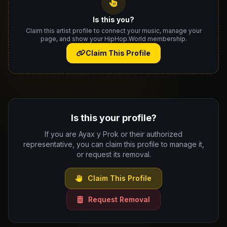
Is this you?
Claim this artist profile to connect your music, manage your
page, and show your HipHop.World membership.
Claim This Profile
Is this your profile?
If you are Ayax y Prok or their authorized
representative, you can claim this profile to manage it,
or request its removal.
Claim This Profile
Request Removal