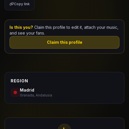
Copy link
Claim Your Profile
Docs
Is this you?
Claim this profile to edit it, attach your music,
and see your fans.
ID
Claim this profile
Login
REGION
Madrid
Granada, Andalusia