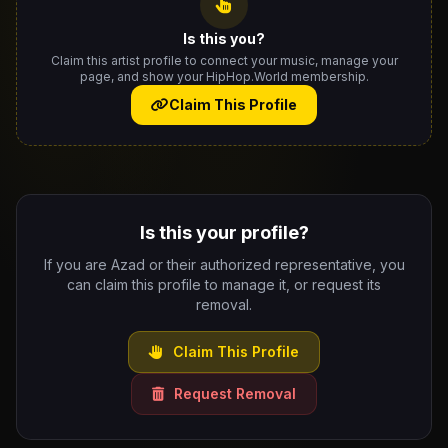
Is this you?
Claim this artist profile to connect your music, manage your
page, and show your HipHop.World membership.
Claim This Profile
Is this your profile?
If you are Azad or their authorized representative, you
can claim this profile to manage it, or request its
removal.
Claim This Profile
Request Removal