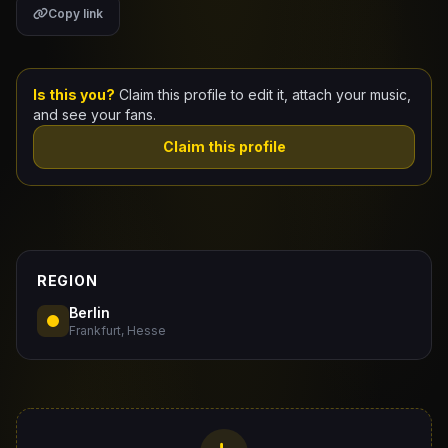
Copy link
Claim Your Profile
Docs
Is this you?
Claim this profile to edit it, attach your music,
and see your fans.
ID
Claim this profile
Login
REGION
Berlin
Frankfurt, Hesse