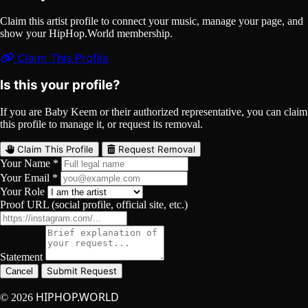
Claim this artist profile to connect your music, manage your page, and
show your HipHop.World membership.
Claim This Profile
Is this your profile?
If you are Baby Keem or their authorized representative, you can claim
this profile to manage it, or request its removal.
Claim This Profile
Request Removal
Your Name *
Your Email *
Your Role
Proof URL (social profile, official site, etc.)
Statement
Submit Request
Cancel
HIPHOP.WORLD
© 2026