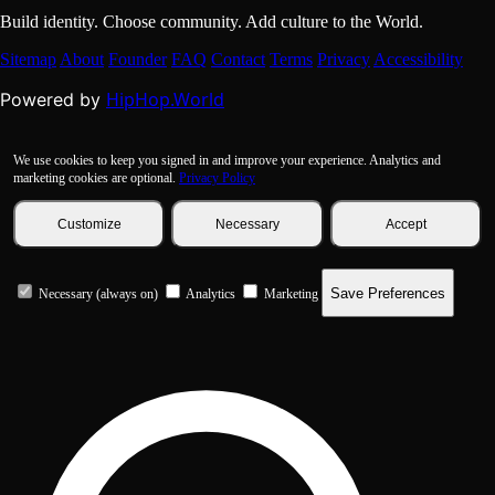
Build identity. Choose community. Add culture to the World.
Sitemap
About
Founder
FAQ
Contact
Terms
Privacy
Accessibility
HipHop.World
Powered by
We use cookies to keep you signed in and improve your experience. Analytics and
marketing cookies are optional.
Privacy Policy
Customize
Necessary
Accept
Save Preferences
Necessary (always on)
Analytics
Marketing