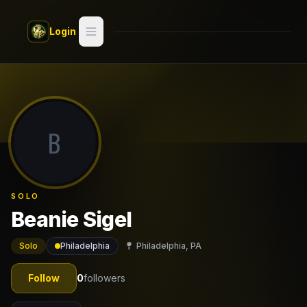
Skip to main content
Login
Search
Switch style —
Classic
try
B
Discover
Videos
SOLO
Artists
Beanie Sigel
Games
Solo
Philadelphia
Philadelphia, PA
Book
Follow
0
followers
Regions