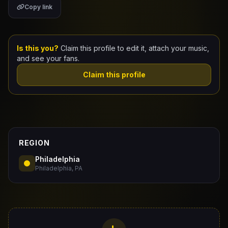
Copy link
Claim Your Profile
Docs
Is this you?
Claim this profile to edit it, attach your music,
and see your fans.
ID
Claim this profile
Login
REGION
Philadelphia
Philadelphia, PA