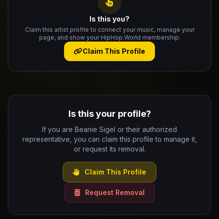
Is this you?
Claim this artist profile to connect your music, manage your
page, and show your HipHop.World membership.
Claim This Profile
Is this your profile?
If you are Beanie Sigel or their authorized
representative, you can claim this profile to manage it,
or request its removal.
Claim This Profile
Request Removal