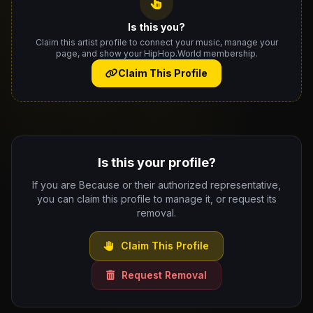
Is this you?
Claim this artist profile to connect your music, manage your
page, and show your HipHop.World membership.
Claim This Profile
Is this your profile?
If you are Because or their authorized representative,
you can claim this profile to manage it, or request its
removal.
Claim This Profile
Request Removal