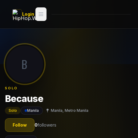
Skip to main content
Login
Search
Switch style —
Classic
try
B
Discover
Videos
SOLO
Artists
Because
Games
Solo
Manila
Manila, Metro Manila
Book
Follow
0
followers
Regions