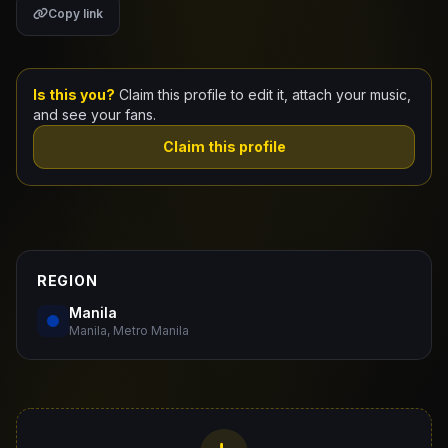
Copy link
Claim Your Profile
Docs
Is this you?
Claim this profile to edit it, attach your music,
and see your fans.
ID
Claim this profile
Login
REGION
Manila
Manila, Metro Manila